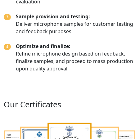
evaluation.
Sample provision and testing:
3
Deliver microphone samples for customer testing
and feedback purposes.
Optimize and finalize:
4
Refine microphone design based on feedback,
finalize samples, and proceed to mass production
upon quality approval.
Our Certificates