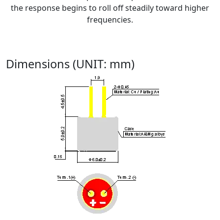
the response begins to roll off steadily toward higher
frequencies.
Dimensions (UNIT: mm)