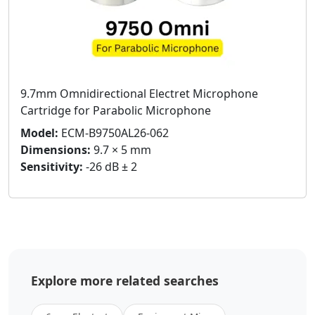
9.7mm Omnidirectional Electret Microphone
Cartridge for Parabolic Microphone
Model:
ECM-B9750AL26-062
Dimensions:
9.7 × 5 mm
Sensitivity:
-26 dB ± 2
Explore more related searches