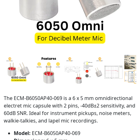
The ECM-B6050AP40-069 is a 6 x 5 mm omnidirectional
electret mic capsule with 2 pins, -40dB±2 sensitivity, and
60dB SNR. Ideal for instrument pickups, noise meters,
walkie-talkies, and lapel mic recordings.
Model:
ECM-B6050AP40-069