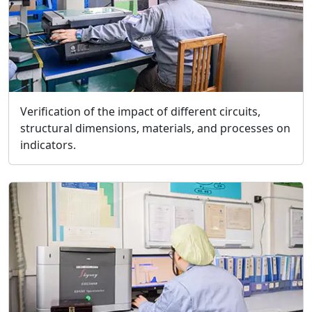
Verification of the impact of different circuits,
structural dimensions, materials, and processes on
indicators.