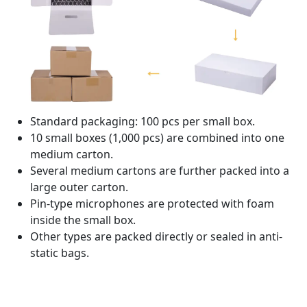
Standard packaging: 100 pcs per small box.
10 small boxes (1,000 pcs) are combined into one
medium carton.
Several medium cartons are further packed into a
large outer carton.
Pin-type microphones are protected with foam
inside the small box.
Other types are packed directly or sealed in anti-
static bags.