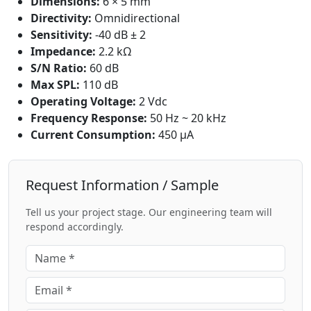
Dimensions:
6 × 5 mm
Directivity:
Omnidirectional
Sensitivity:
-40 dB ± 2
Impedance:
2.2 kΩ
S/N Ratio:
60 dB
Max SPL:
110 dB
Operating Voltage:
2 Vdc
Frequency Response:
50 Hz ~ 20 kHz
Current Consumption:
450 μA
Request Information / Sample
Tell us your project stage. Our engineering team will
respond accordingly.