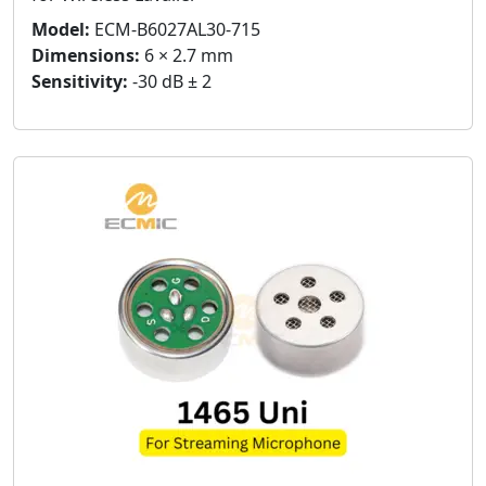
Model:
ECM-B6027AL30-715
Dimensions:
6 × 2.7 mm
Sensitivity:
-30 dB ± 2