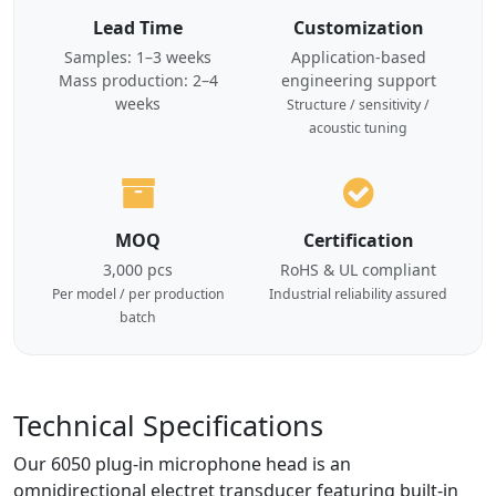
Lead Time
Customization
Samples: 1–3 weeks
Application-based
Mass production: 2–4
engineering support
weeks
Structure / sensitivity /
acoustic tuning
MOQ
Certification
3,000 pcs
RoHS & UL compliant
Per model / per production
Industrial reliability assured
batch
Technical Specifications
Our 6050 plug-in microphone head is an
omnidirectional electret transducer featuring built-in