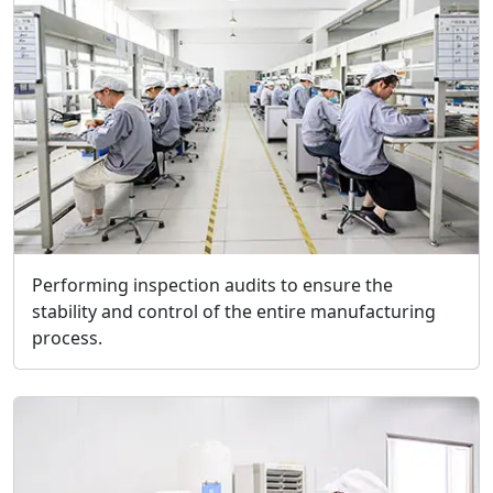
Performing inspection audits to ensure the
stability and control of the entire manufacturing
process.