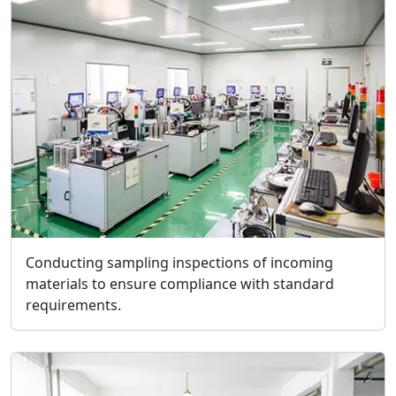
Conducting sampling inspections of incoming
materials to ensure compliance with standard
requirements.