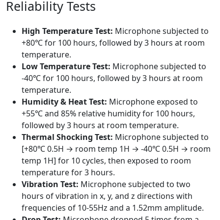
Reliability Tests
High Temperature Test:
Microphone subjected to
+80℃ for 100 hours, followed by 3 hours at room
temperature.
Low Temperature Test:
Microphone subjected to
-40℃ for 100 hours, followed by 3 hours at room
temperature.
Humidity & Heat Test:
Microphone exposed to
+55℃ and 85% relative humidity for 100 hours,
followed by 3 hours at room temperature.
Thermal Shocking Test:
Microphone subjected to
[+80℃ 0.5H → room temp 1H → -40℃ 0.5H → room
temp 1H] for 10 cycles, then exposed to room
temperature for 3 hours.
Vibration Test:
Microphone subjected to two
hours of vibration in x, y, and z directions with
frequencies of 10-55Hz and a 1.52mm amplitude.
Drop Test:
Microphone dropped 5 times from a