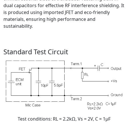
dual capacitors for effective RF interference shielding. It
is produced using imported JFET and eco-friendly
materials, ensuring high performance and
sustainability.
Standard Test Circuit
Test conditions: RL = 2.2kΩ, Vs = 2V, C = 1μF