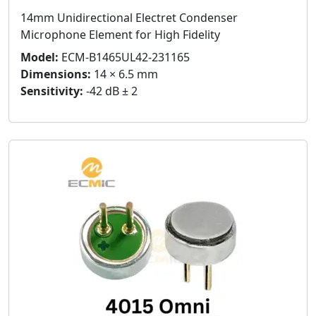
14mm Unidirectional Electret Condenser
Microphone Element for High Fidelity
Model:
ECM-B1465UL42-231165
Dimensions:
14 × 6.5 mm
Sensitivity:
-42 dB ± 2