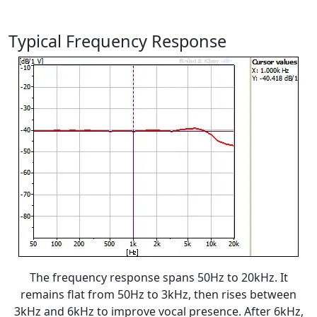
Typical Frequency Response
The frequency response spans 50Hz to 20kHz. It
remains flat from 50Hz to 3kHz, then rises between
3kHz and 6kHz to improve vocal presence. After 6kHz,