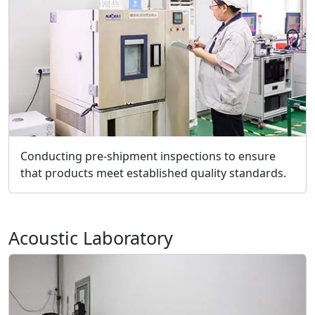
Conducting pre-shipment inspections to ensure
that products meet established quality standards.
Acoustic Laboratory