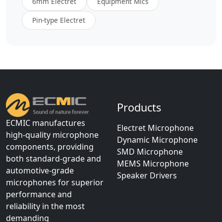
6mm Electret
Equipment Mics
Pin-type Electret
Products
ECMIC manufactures
Electret Microphone
high-quality microphone
Dynamic Microphone
components, providing
SMD Microphone
both standard-grade and
MEMS Microphone
automotive-grade
Speaker Drivers
microphones for superior
performance and
reliability in the most
demanding