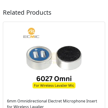
Related Products
6mm Omnidirectional Electret Microphone Insert
for Wireless Lavalier