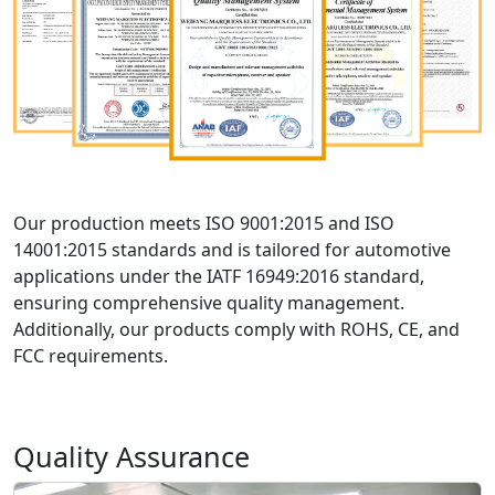
Our production meets ISO 9001:2015 and ISO
14001:2015 standards and is tailored for automotive
applications under the IATF 16949:2016 standard,
ensuring comprehensive quality management.
Additionally, our products comply with ROHS, CE, and
FCC requirements.
Quality Assurance