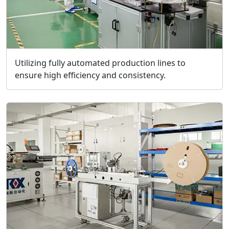
Utilizing fully automated production lines to
ensure high efficiency and consistency.