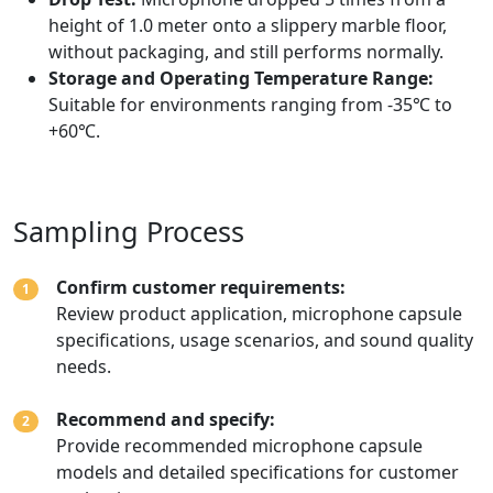
height of 1.0 meter onto a slippery marble floor,
without packaging, and still performs normally.
Storage and Operating Temperature Range:
Suitable for environments ranging from -35℃ to
+60℃.
Sampling Process
Confirm customer requirements:
1
Review product application, microphone capsule
specifications, usage scenarios, and sound quality
needs.
Recommend and specify:
2
Provide recommended microphone capsule
models and detailed specifications for customer