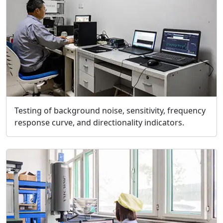
Testing of background noise, sensitivity, frequency
response curve, and directionality indicators.