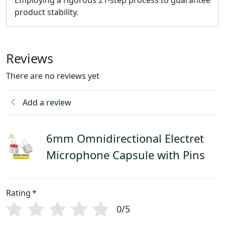
product stability.
Reviews
There are no reviews yet
Add a review
6mm Omnidirectional Electret
Microphone Capsule with Pins
Rating
*
0/5