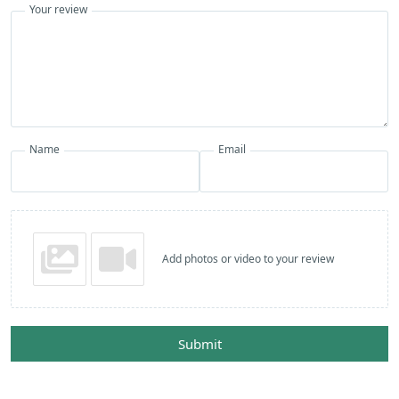
Your review
Name
Email
Add photos or video to your review
Submit