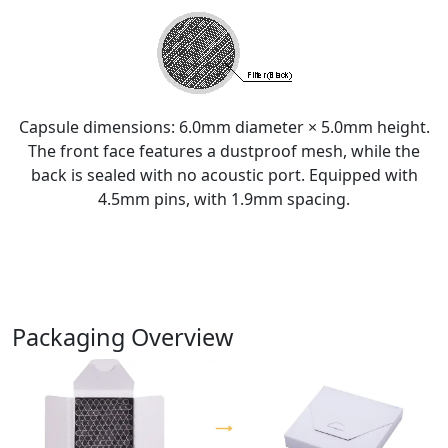
Capsule dimensions: 6.0mm diameter × 5.0mm height.
The front face features a dustproof mesh, while the
back is sealed with no acoustic port. Equipped with
4.5mm pins, with 1.9mm spacing.
Packaging Overview