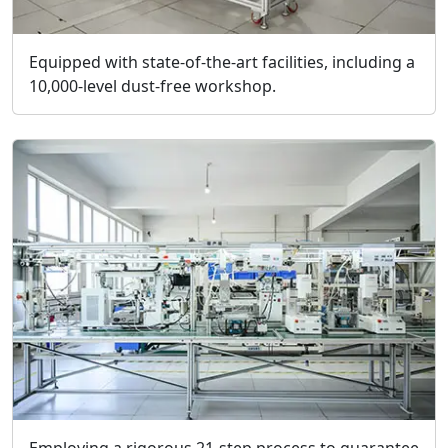
Equipped with state-of-the-art facilities, including a
10,000-level dust-free workshop.
Employing a rigorous 21-step process to guarantee