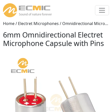
Home
/
Electret Microphones
/
Omnidirectional Microphones
6mm Omnidirectional Electret
Microphone Capsule with Pins