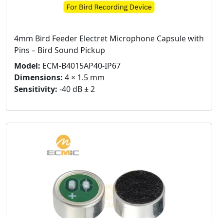
4mm Bird Feeder Electret Microphone Capsule with
Pins – Bird Sound Pickup
Model:
ECM-B4015AP40-IP67
Dimensions:
4 × 1.5 mm
Sensitivity:
-40 dB ± 2