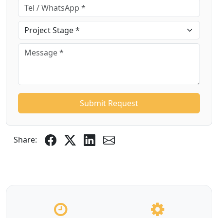
Submit Request
Share: