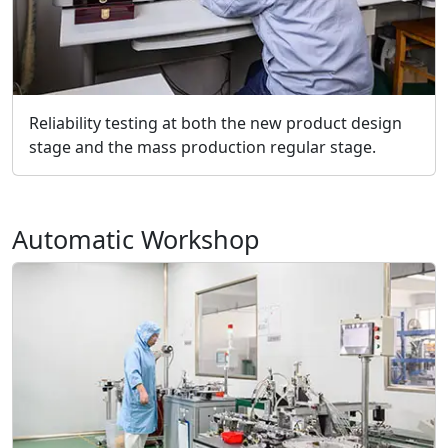
Reliability testing at both the new product design
stage and the mass production regular stage.
Automatic Workshop