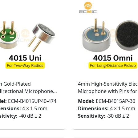
 Gold-Plated
4mm High-Sensitivity Elec
directional Microphone
Microphone with Pins for
sule for Two-Way Radios
Long-Distance Pickup
el:
ECM-B4015UP40-474
Model:
ECM-B4015AP-30
ensions:
4 × 1.5 mm
Dimensions:
4 × 1.5 mm
itivity:
-40 dB ± 2
Sensitivity:
-30 dB ± 2