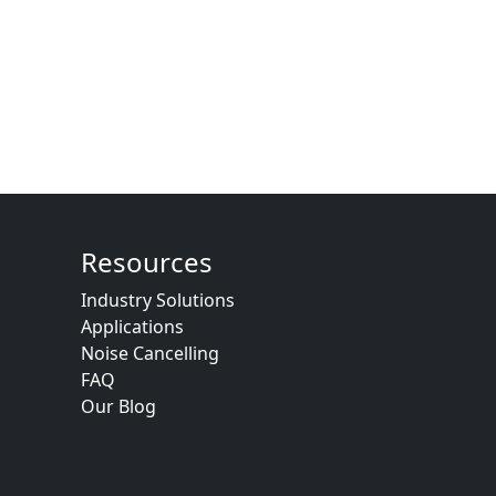
Resources
Industry Solutions
Applications
Noise Cancelling
FAQ
Our Blog