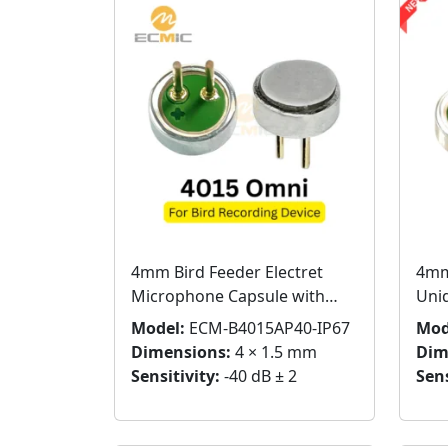
4mm Bird Feeder Electret
4mm
Microphone Capsule with
Uni
Pins – Bird Sound Pickup
Cap
Model:
ECM-B4015AP40-IP67
Mod
Dimensions:
4 × 1.5 mm
Dim
Sensitivity:
-40 dB ± 2
Sens