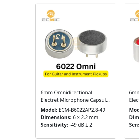
6mm Omnidirectional
6mm
Electret Microphone Capsule
Ele
for Guitar & String
with
Model:
ECM-B6022AP2.8-49
Mod
Instruments
Dimensions:
6 × 2.2 mm
Dim
Sensitivity:
-49 dB ± 2
Sens