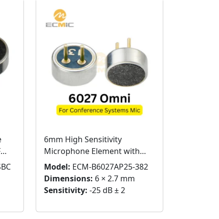
e
6mm High Sensitivity
F
Microphone Element with
Pins for Conference Systems
SBC
Model:
ECM-B6027AP25-382
Dimensions:
6 × 2.7 mm
Sensitivity:
-25 dB ± 2