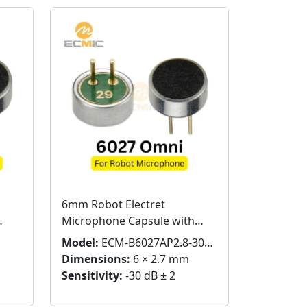
6mm Robot Electret
Microphone Capsule with
Pins
Model:
ECM-B6027AP2.8-30RC
Dimensions:
6 × 2.7 mm
Sensitivity:
-30 dB ± 2