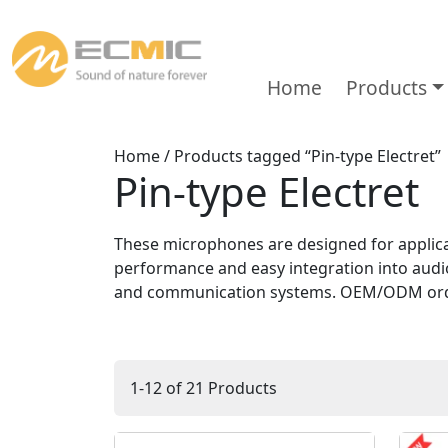
Home
Products
Home
/ Products tagged “Pin-type Electret”
Pin-type Electret
These microphones are designed for applicat
performance and easy integration into audio
and communication systems. OEM/ODM orde
1-12 of 21 Products