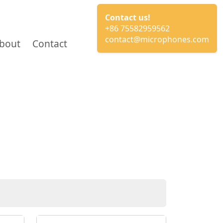
Contact us!
+86 75582959562
contact@microphones.com
bout
Contact