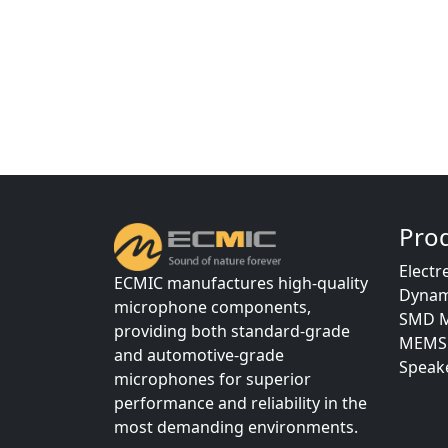
Pro
Electr
ECMIC manufactures high-quality
Dynam
microphone components,
SMD M
providing both standard-grade
MEMS 
and automotive-grade
Speake
microphones for superior
performance and reliability in the
most demanding environments.