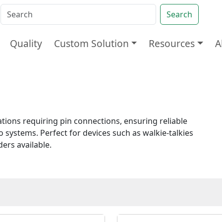
Search
Quality
Custom Solution
Resources
A
ions requiring pin connections, ensuring reliable
 systems. Perfect for devices such as walkie-talkies
rs available.