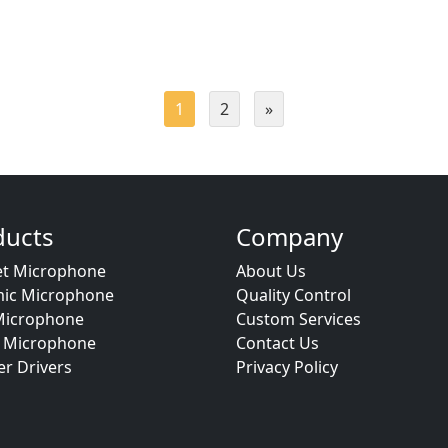
1
2
»
ducts
Company
et Microphone
About Us
ic Microphone
Quality Control
icrophone
Custom Services
Microphone
Contact Us
r Drivers
Privacy Policy