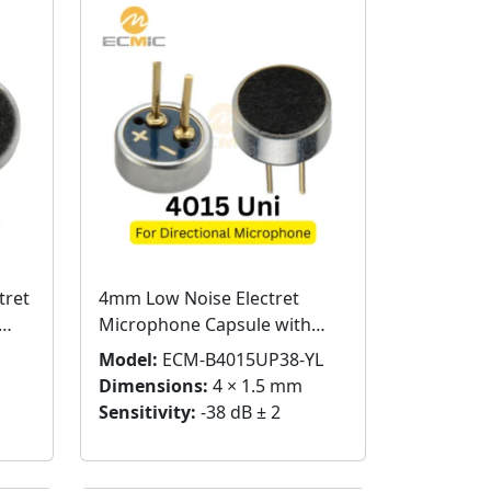
tret
4mm Low Noise Electret
Microphone Capsule with
Pins
Model:
ECM-B4015UP38-YL
Dimensions:
4 × 1.5 mm
Sensitivity:
-38 dB ± 2