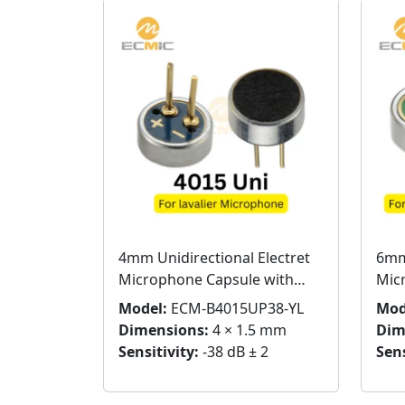
4mm Unidirectional Electret
6mm
Microphone Capsule with
Mic
Pins
Pins
Model:
ECM-B4015UP38-YL
Mod
Dimensions:
4 × 1.5 mm
Dim
Sensitivity:
-38 dB ± 2
Sens