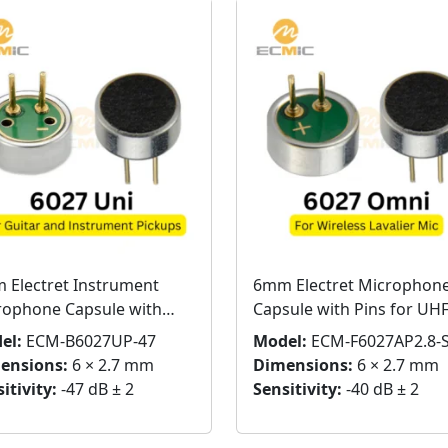
 Electret Instrument
6mm Electret Microphon
rophone Capsule with
Capsule with Pins for UH
Wireless Microphones
el:
ECM-B6027UP-47
Model:
ECM-F6027AP2.8-
ensions:
6 × 2.7 mm
Dimensions:
6 × 2.7 mm
itivity:
-47 dB ± 2
Sensitivity:
-40 dB ± 2