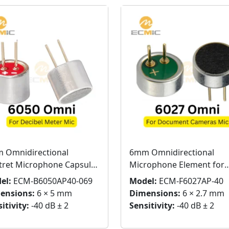
 Omnidirectional
6mm Omnidirectional
ctret Microphone Capsule
Microphone Element for
 Pins
Document Cameras
el:
ECM-B6050AP40-069
Model:
ECM-F6027AP-40
ensions:
6 × 5 mm
Dimensions:
6 × 2.7 mm
itivity:
-40 dB ± 2
Sensitivity:
-40 dB ± 2