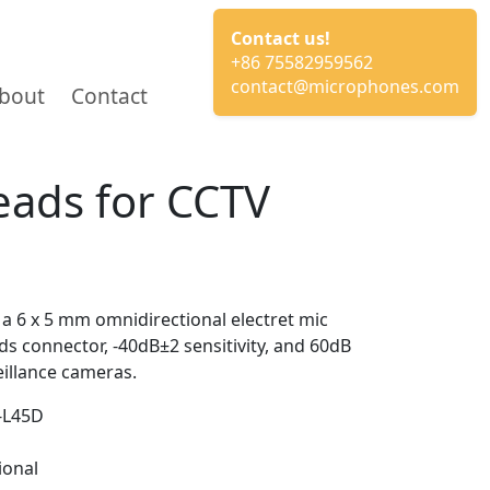
Contact us!
+86 75582959562
contact@microphones.com
bout
Contact
eads for CCTV
a 6 x 5 mm omnidirectional electret mic
s connector, -40dB±2 sensitivity, and 60dB
eillance cameras.
-L45D
ional