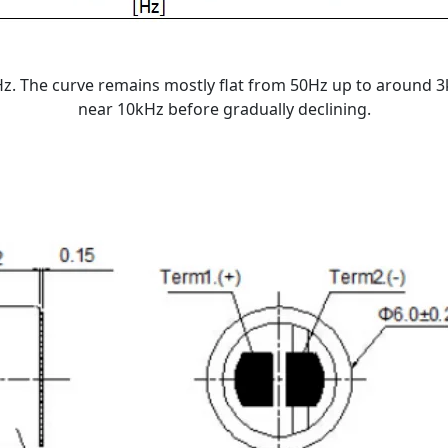
. The curve remains mostly flat from 50Hz up to around 3k
near 10kHz before gradually declining.