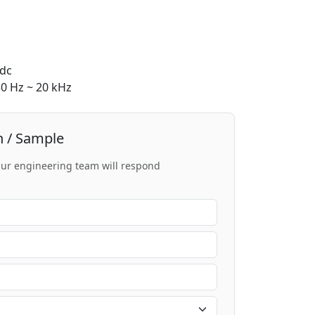
dc
0 Hz ~ 20 kHz
n / Sample
 Our engineering team will respond