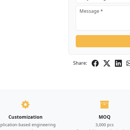
Share:
Customization
MOQ
plication-based engineering
3,000 pcs