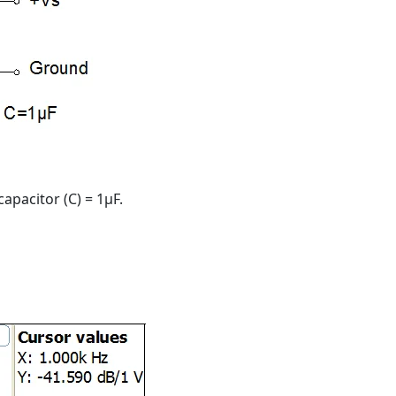
capacitor (C) = 1μF.