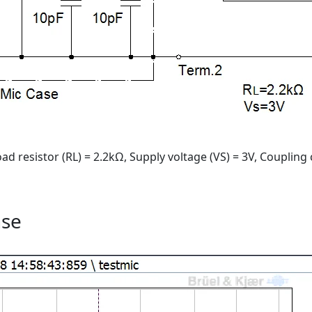
ad resistor (RL) = 2.2kΩ, Supply voltage (VS) = 3V, Coupling 
nse