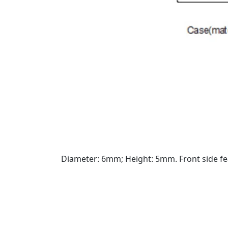
Diameter: 6mm; Height: 5mm. Front side fe