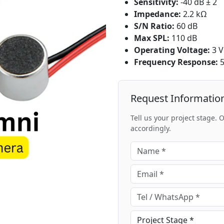
Sensitivity:
-40 dB ± 2
Impedance:
2.2 kΩ
S/N Ratio:
60 dB
Max SPL:
110 dB
Operating Voltage:
3 V
Frequency Response:
5
Request Informatio
Tell us your project stage.
accordingly.