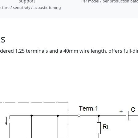
support
Per model / per production bat
cture / sensitivity / acoustic tuning
ns
red 1.25 terminals and a 40mm wire length, offers full-direc