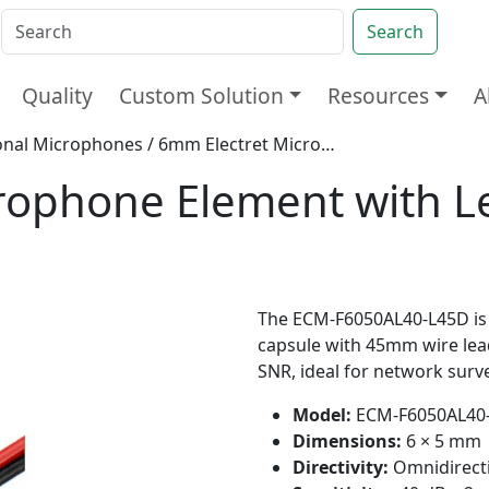
Search
Quality
Custom Solution
Resources
A
onal Microphones
/ 6mm Electret Microphone Element with Leads for CCTV Camera
rophone Element with L
The ECM-F6050AL40-L45D is 
capsule with 45mm wire lead
SNR, ideal for network surv
Model:
ECM-F6050AL40
Dimensions:
6 × 5 mm
Directivity:
Omnidirect