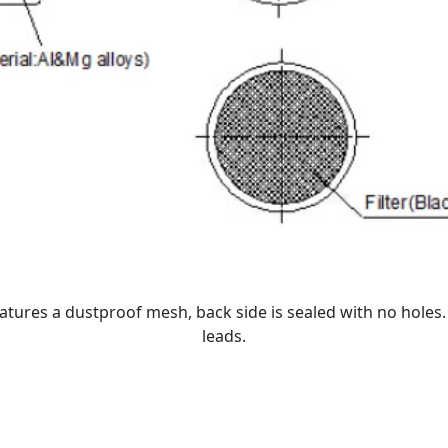
atures a dustproof mesh, back side is sealed with no holes
leads.