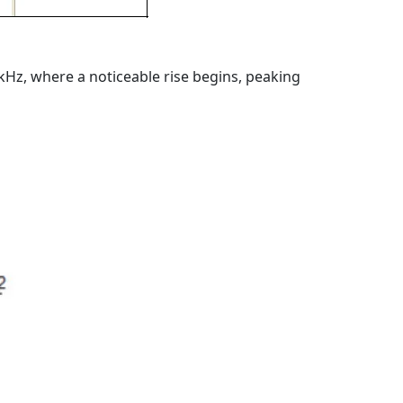
Hz, where a noticeable rise begins, peaking