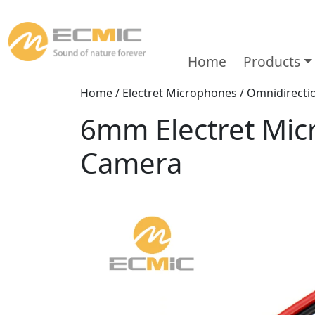
Home
Products
Home
/
Electret Microphones
/
Omnidirecti
6mm Electret Mic
Camera