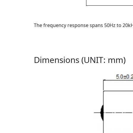
The frequency response spans 50Hz to 20kHz
Dimensions (UNIT: mm)