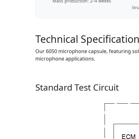
Mass production: 2–4 weeks
Stru
Technical Specificatio
Our 6050 microphone capsule, featuring solde
microphone applications.
Standard Test Circuit