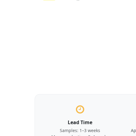
Lead Time
Samples: 1–3 weeks
Ap