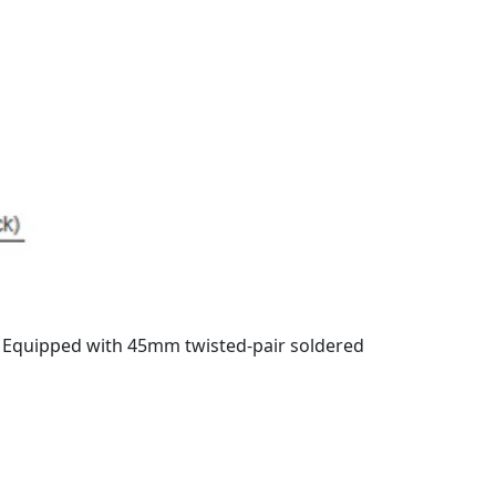
. Equipped with 45mm twisted-pair soldered