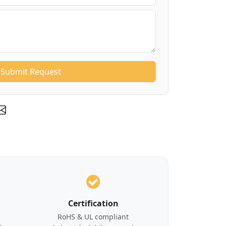
Submit Request
Certification
RoHS & UL compliant