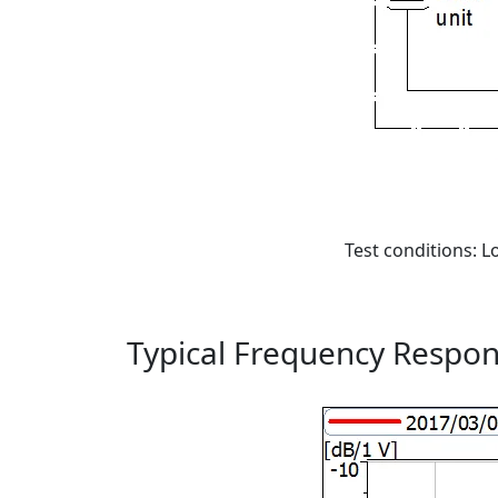
Test conditions: Lo
Typical Frequency Respo