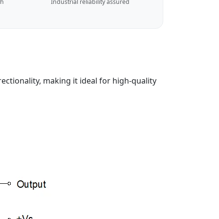
ch
Industrial reliability assured
tionality, making it ideal for high-quality