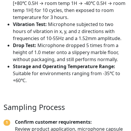
[+80℃ 0.5H → room temp 1H → -40℃ 0.5H → room
temp 1H] for 10 cycles, then exposed to room
temperature for 3 hours.
Vibration Test:
Microphone subjected to two
hours of vibration in x, y, and z directions with
frequencies of 10-55Hz and a 1.52mm amplitude.
Drop Test:
Microphone dropped 5 times from a
height of 1.0 meter onto a slippery marble floor,
without packaging, and still performs normally.
Storage and Operating Temperature Range:
Suitable for environments ranging from -35℃ to
+60℃.
Sampling Process
Confirm customer requirements:
1
Review product application, microphone capsule