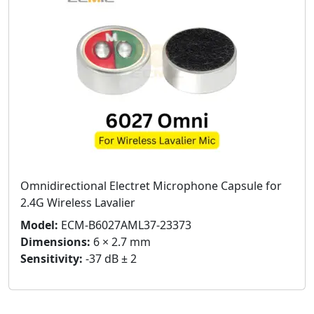
Omnidirectional Electret Microphone Capsule for
2.4G Wireless Lavalier
Model:
ECM-B6027AML37-23373
Dimensions:
6 × 2.7 mm
Sensitivity:
-37 dB ± 2