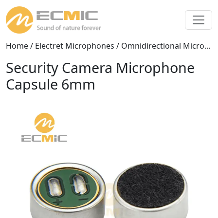
Home
/
Electret Microphones
/
Omnidirectional Microphones
Security Camera Microphone
Capsule 6mm