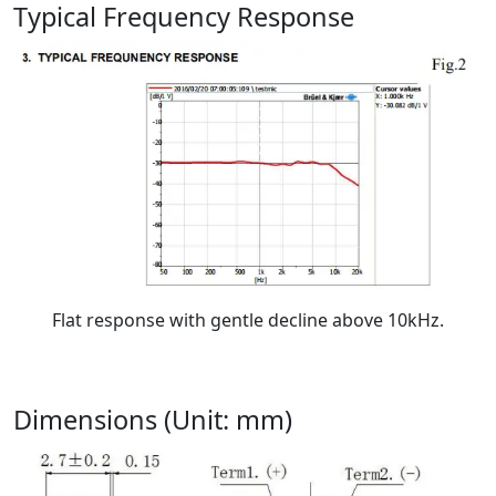
Typical Frequency Response
Flat response with gentle decline above 10kHz.
Dimensions (Unit: mm)