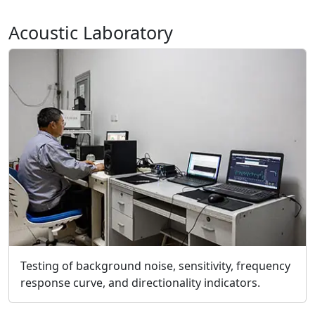
Acoustic Laboratory
Testing of background noise, sensitivity, frequency
response curve, and directionality indicators.