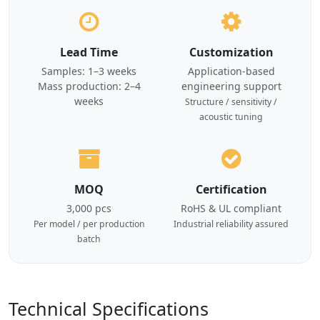
Lead Time
Customization
Samples: 1–3 weeks
Application-based
Mass production: 2–4
engineering support
weeks
Structure / sensitivity /
acoustic tuning
MOQ
Certification
3,000 pcs
RoHS & UL compliant
Per model / per production
Industrial reliability assured
batch
Technical Specifications