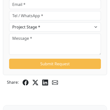
Submit Request
Share: