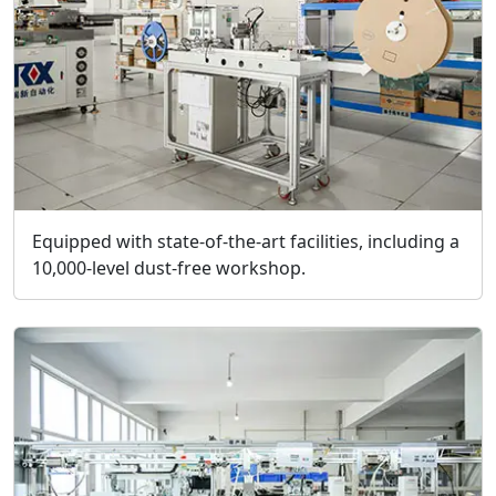
Equipped with state-of-the-art facilities, including a
10,000-level dust-free workshop.