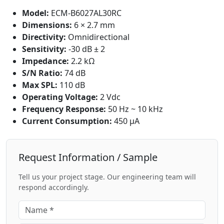
Model:
ECM-B6027AL30RC
Dimensions:
6 × 2.7 mm
Directivity:
Omnidirectional
Sensitivity:
-30 dB ± 2
Impedance:
2.2 kΩ
S/N Ratio:
74 dB
Max SPL:
110 dB
Operating Voltage:
2 Vdc
Frequency Response:
50 Hz ~ 10 kHz
Current Consumption:
450 μA
Request Information / Sample
Tell us your project stage. Our engineering team will
respond accordingly.