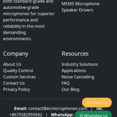
both standard-grade and
MEMS Microphone
automotive-grade
Speaker Drivers
microphones for superior
performance and
reliability in the most
demanding
environments.
Company
Resources
About Us
Industry Solutions
Quality Control
Applications
Custom Services
Noise Cancelling
Contact Us
FAQ
Privacy Policy
Our Blog
Email Us
Email:
contact@ecmicrophones.com
|
Tel:
+8675582959562
|
WhatsApp:
+8613922873003
WhatsApp Us