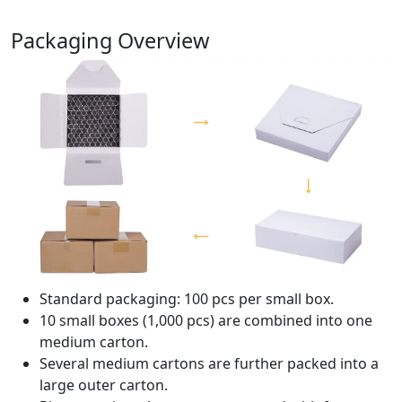
Packaging Overview
Standard packaging: 100 pcs per small box.
10 small boxes (1,000 pcs) are combined into one
medium carton.
Several medium cartons are further packed into a
large outer carton.