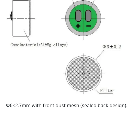
Φ6×2.7mm with front dust mesh (sealed back design).