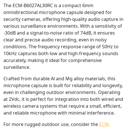
The ECM-B6027AL30RC is a compact 6mm
omnidirectional microphone capsule designed for
security cameras, offering high-quality audio capture in
various surveillance environments. With a sensitivity of
-30dB and a signal-to-noise ratio of 74dB, it ensures
clear and precise audio recording, even in noisy
conditions. The frequency response range of 50Hz to
10kHz captures both low and high-frequency sounds
accurately, making it ideal for comprehensive
surveillance.
Crafted from durable Al and Mg alloy materials, this
microphone capsule is built for reliability and longevity,
even in challenging outdoor environments. Operating
at 2Vdc, it is perfect for integration into both wired and
wireless camera systems that require a small, efficient,
and reliable microphone with minimal interference.
For more rugged outdoor use, consider the
ECM-