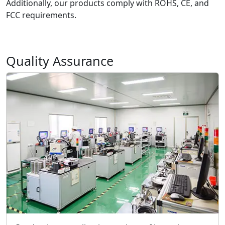
Additionally, our products comply with ROHS, CE, and
FCC requirements.
Quality Assurance