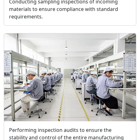
Conducting sampling inspections of incoming
materials to ensure compliance with standard
requirements.
Performing inspection audits to ensure the
stability and control of the entire manufacturing