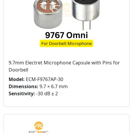
9.7mm Electret Microphone Capsule with Pins for
Doorbell
Model:
ECM-F9767AP-30
Dimensions:
9.7 × 6.7 mm
Sensitivity:
-30 dB ± 2