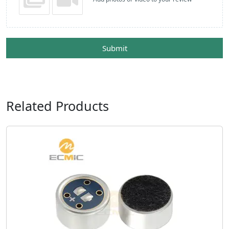
Submit
Related Products