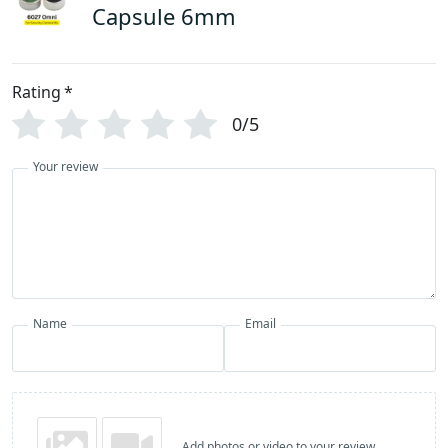
Capsule 6mm
Rating
*
0/5
Your review
Name
Email
Add photos or video to your review