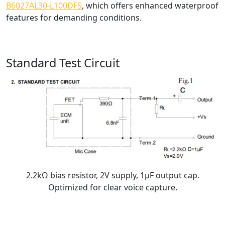
B6027AL30-L100DFS
, which offers enhanced waterproof
features for demanding conditions.
Standard Test Circuit
2.2kΩ bias resistor, 2V supply, 1μF output cap.
Optimized for clear voice capture.