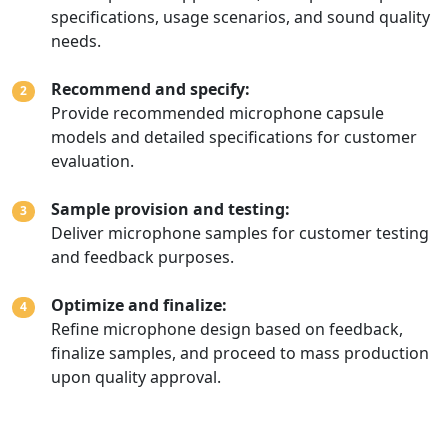
specifications, usage scenarios, and sound quality
needs.
Recommend and specify:
2
Provide recommended microphone capsule
models and detailed specifications for customer
evaluation.
Sample provision and testing:
3
Deliver microphone samples for customer testing
and feedback purposes.
Optimize and finalize:
4
Refine microphone design based on feedback,
finalize samples, and proceed to mass production
upon quality approval.