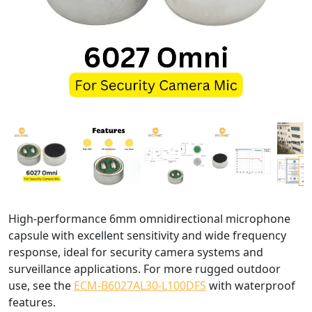
High-performance 6mm omnidirectional microphone
capsule with excellent sensitivity and wide frequency
response, ideal for security camera systems and
surveillance applications. For more rugged outdoor
use, see the
ECM-B6027AL30-L100DFS
with waterproof
features.