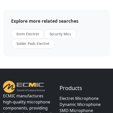
Explore more related searches
6mm Electret
Security Mics
Solder Pads Electret
Products
ECMIC manufactures
Electret Microphone
high-quality microphone
Dynamic Microphone
components, providing
SMD Microphone