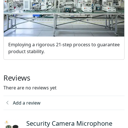
Employing a rigorous 21-step process to guarantee
product stability.
Reviews
There are no reviews yet
Add a review
Security Camera Microphone