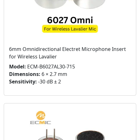
6mm Omnidirectional Electret Microphone Insert
for Wireless Lavalier
Model:
ECM-B6027AL30-715
Dimensions:
6 × 2.7 mm
Sensitivity:
-30 dB ± 2