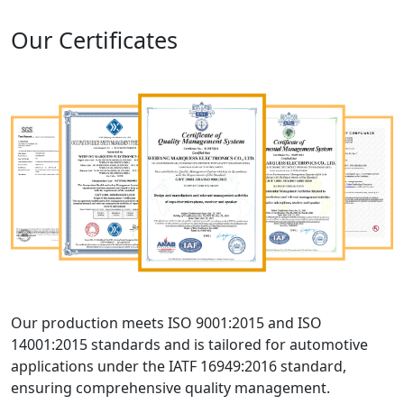
Our Certificates
Our production meets ISO 9001:2015 and ISO
14001:2015 standards and is tailored for automotive
applications under the IATF 16949:2016 standard,
ensuring comprehensive quality management.