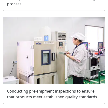
process.
Conducting pre-shipment inspections to ensure
that products meet established quality standards.