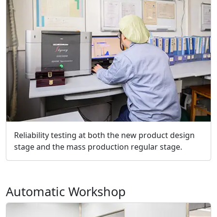
Reliability testing at both the new product design
stage and the mass production regular stage.
Automatic Workshop