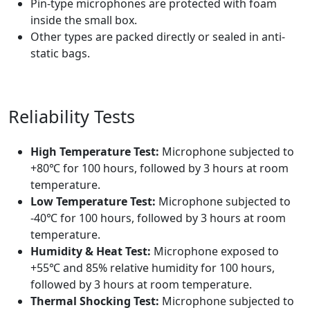
Pin-type microphones are protected with foam
inside the small box.
Other types are packed directly or sealed in anti-
static bags.
Reliability Tests
High Temperature Test:
Microphone subjected to
+80℃ for 100 hours, followed by 3 hours at room
temperature.
Low Temperature Test:
Microphone subjected to
-40℃ for 100 hours, followed by 3 hours at room
temperature.
Humidity & Heat Test:
Microphone exposed to
+55℃ and 85% relative humidity for 100 hours,
followed by 3 hours at room temperature.
Thermal Shocking Test:
Microphone subjected to