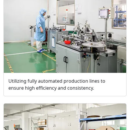
Utilizing fully automated production lines to
ensure high efficiency and consistency.