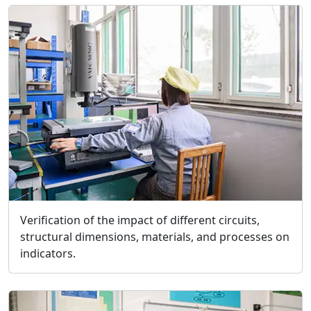
Verification of the impact of different circuits,
structural dimensions, materials, and processes on
indicators.