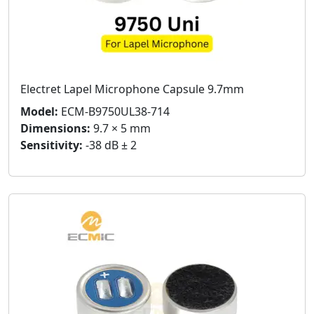
Electret Lapel Microphone Capsule 9.7mm
Model:
ECM-B9750UL38-714
Dimensions:
9.7 × 5 mm
Sensitivity:
-38 dB ± 2