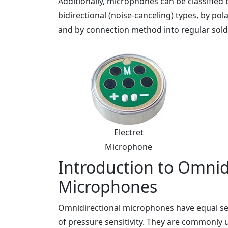
Additionally, microphones can be classified b
bidirectional (noise-canceling) types, by pol
and by connection method into regular solder
Electret
Microphone
Introduction to Omnidi
Microphones
Omnidirectional microphones have equal sens
of pressure sensitivity. They are commonly 