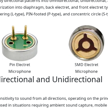
y directional patterns into omnidirectional, unidirectional,
arization into diaphragm, back electret, and front electret t
ing (L-type), PIN-footed (P-type), and concentric circle (S-t
Pin Electret
SMD Electret
Microphone
Microphone
rectional and Unidirectional
itivity to sound from all directions, operating on the prin
used in situations requiring ambient sound capture, mobil