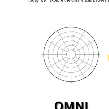
Today, we’ll explore the differences betwee