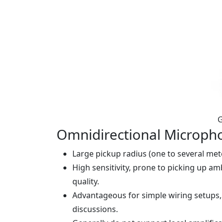
G
Omnidirectional Microph
Large pickup radius (one to several mete
High sensitivity, prone to picking up a
quality.
Advantageous for simple wiring setups,
discussions.