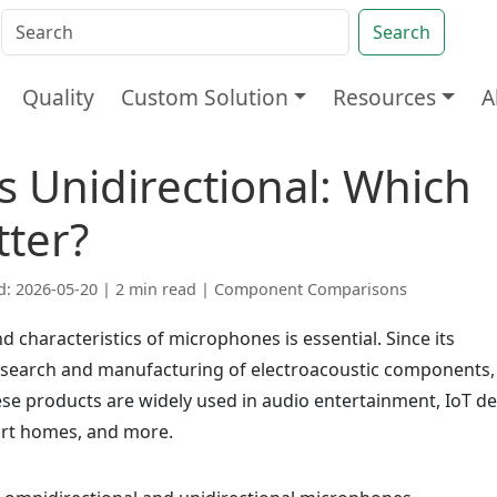
Search
Quality
Custom Solution
Resources
A
s Unidirectional: Which
tter?
d: 2026-05-20 | 2 min read |
Component Comparisons
d characteristics of microphones is essential. Since its
esearch and manufacturing of electroacoustic components,
e products are widely used in audio entertainment, IoT de
art homes, and more.