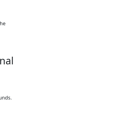
the
d
nal
ounds.