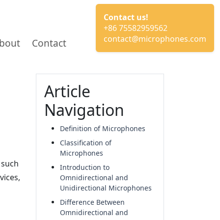
Contact us!
+86 75582959562
contact@microphones.com
bout
Contact
Article
Navigation
Definition of Microphones
Classification of
Microphones
 such
Introduction to
vices,
Omnidirectional and
Unidirectional Microphones
Difference Between
Omnidirectional and