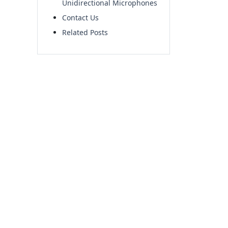
Unidirectional Microphones
Contact Us
Related Posts