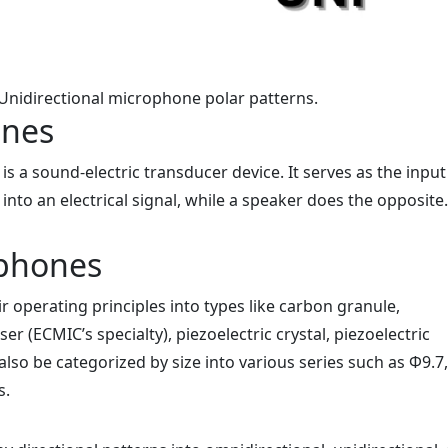
 Unidirectional microphone polar patterns.
ones
s a sound-electric transducer device. It serves as the input
into an electrical signal, while a speaker does the opposite.
ophones
 operating principles into types like carbon granule,
er (ECMIC’s specialty), piezoelectric crystal, piezoelectric
also be categorized by size into various series such as Φ9.7
s.