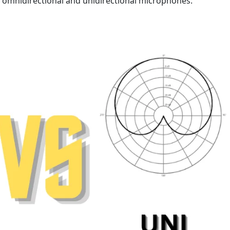
n omnidirectional and unidirectional microphones.