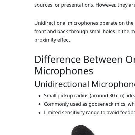
sources, or presentations. However, they ar
Unidirectional microphones operate on the p
front and back through small holes in the mi
proximity effect.
Difference Between Om
Microphones
Unidirectional Microphon
Small pickup radius (around 30 cm), ide
Commonly used as gooseneck mics, whic
Limited sensitivity range to avoid feedb