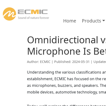
Home
Products
Omnidirectional v
Microphone Is Be
Author: ECMIC | Published: 2024-05-31 | Update
Understanding the various classifications an
establishment, ECMIC has focused on the r
as microphones, buzzers, and speakers. Thes
mobile devices, automotive technology, sm