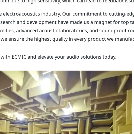
tion due to high sensitivity, which can lead to feedback issu
the electroacoustics industry. Our commitment to cutting-ed
esearch and development have made us a magnet for top ta
facilities, advanced acoustic laboratories, and soundproof r
 we ensure the highest quality in every product we manufa
 with ECMIC and elevate your audio solutions today.