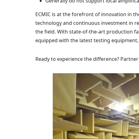
Generally do not support local amplifica
ECMIC is at the forefront of innovation in 
technology and continuous investment in r
the field. With state-of-the-art production 
equipped with the latest testing equipment,
Ready to experience the difference? Partner