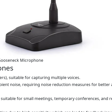
ooseneck Microphone
ones
rs), suitable for capturing multiple voices.
mbient noise, requiring noise reduction measures for better
 suitable for small meetings, temporary conferences, and 