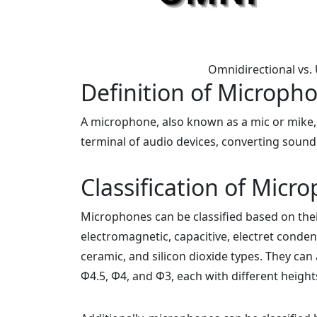
Omnidirectional vs.
Definition of Microph
A microphone, also known as a mic or mike, i
terminal of audio devices, converting sound 
Classification of Micr
Microphones can be classified based on their
electromagnetic, capacitive, electret condens
ceramic, and silicon dioxide types. They can 
Φ4.5, Φ4, and Φ3, each with different height