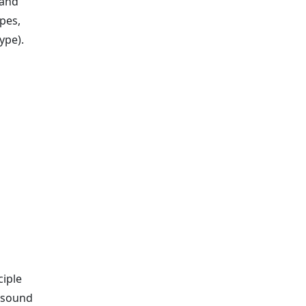
 and
ypes,
ype).
ciple
e sound