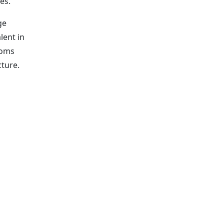
es.
ge
lent in
ooms
cture.