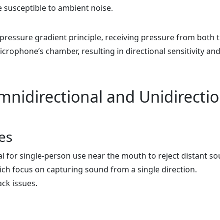
e susceptible to ambient noise.
ressure gradient principle, receiving pressure from both 
crophone’s chamber, resulting in directional sensitivity an
nidirectional and Unidirectio
es
al for single-person use near the mouth to reject distant s
h focus on capturing sound from a single direction.
ack issues.