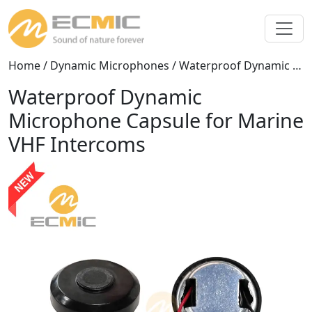
Home
/
Dynamic Microphones
/ Waterproof Dynamic Microphone Capsule for Marine VHF Intercoms
Waterproof Dynamic
Microphone Capsule for Marine
VHF Intercoms