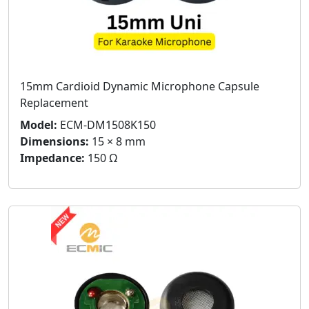
15mm Cardioid Dynamic Microphone Capsule
Replacement
Model:
ECM-DM1508K150
Dimensions:
15 × 8 mm
Impedance:
150 Ω