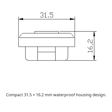
Compact 31.5 × 16.2 mm waterproof housing design.