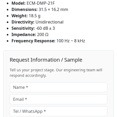
Model:
ECM-DMP-21F
Dimensions:
31.5 × 16.2 mm
Weight:
18.5 g
Directivity:
Unidirectional
Sensitivity:
-60 dB ± 3
Impedance:
200 Ω
Frequency Response:
100 Hz ~ 8 kHz
Request Information / Sample
Tell us your project stage. Our engineering team will
respond accordingly.