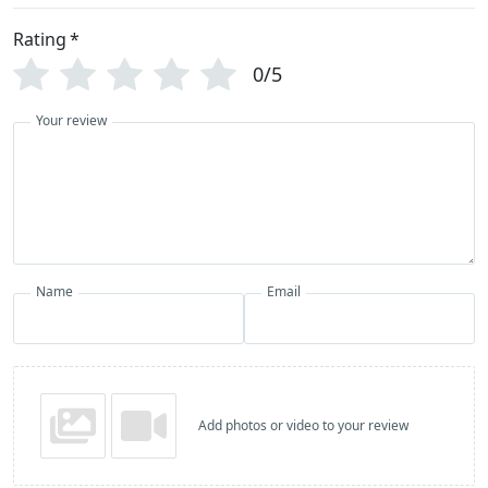
Rating
*
0/5
Your review
Name
Email
Add photos or video to your review