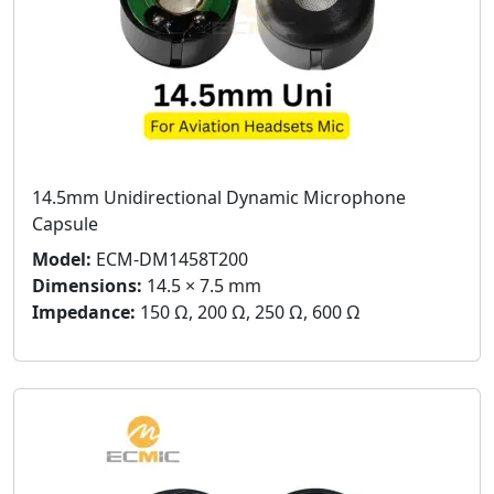
14.5mm Unidirectional Dynamic Microphone
Capsule
Model:
ECM-DM1458T200
Dimensions:
14.5 × 7.5 mm
Impedance:
150 Ω, 200 Ω, 250 Ω, 600 Ω