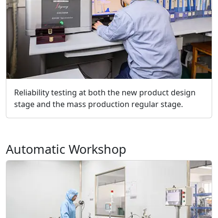
Reliability testing at both the new product design
stage and the mass production regular stage.
Automatic Workshop