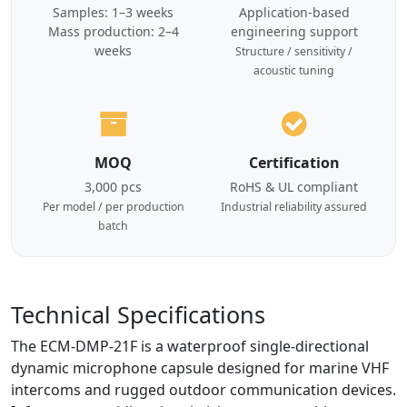
Samples: 1–3 weeks
Application-based
Mass production: 2–4
engineering support
weeks
Structure / sensitivity /
acoustic tuning
MOQ
Certification
3,000 pcs
RoHS & UL compliant
Per model / per production
Industrial reliability assured
batch
Technical Specifications
The ECM-DMP-21F is a waterproof single-directional
dynamic microphone capsule designed for marine VHF
intercoms and rugged outdoor communication devices.