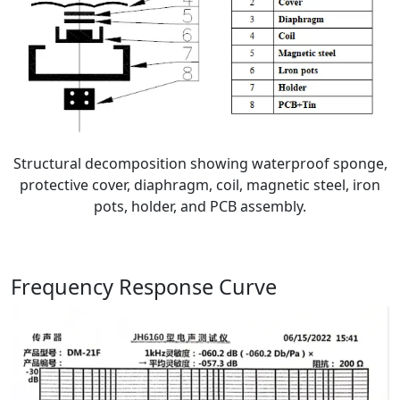
Structural decomposition showing waterproof sponge,
protective cover, diaphragm, coil, magnetic steel, iron
pots, holder, and PCB assembly.
Frequency Response Curve