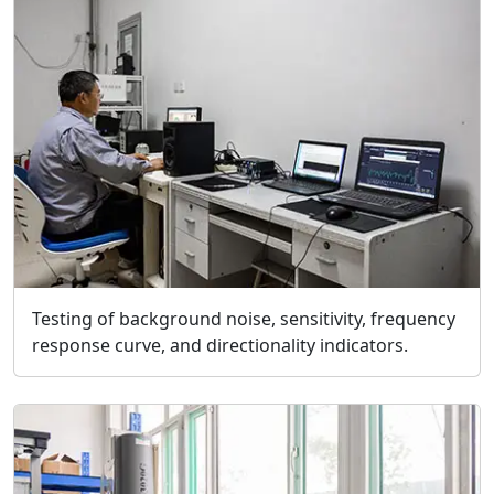
Testing of background noise, sensitivity, frequency
response curve, and directionality indicators.