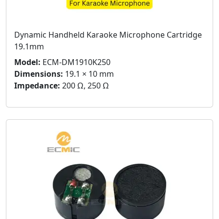
Dynamic Handheld Karaoke Microphone Cartridge
19.1mm
Model:
ECM-DM1910K250
Dimensions:
19.1 × 10 mm
Impedance:
200 Ω, 250 Ω