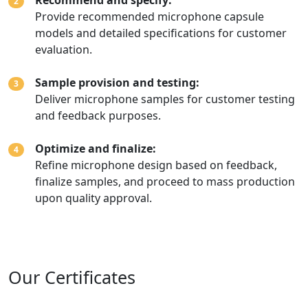
Recommend and specify:
2
Provide recommended microphone capsule
models and detailed specifications for customer
evaluation.
Sample provision and testing:
3
Deliver microphone samples for customer testing
and feedback purposes.
Optimize and finalize:
4
Refine microphone design based on feedback,
finalize samples, and proceed to mass production
upon quality approval.
Our Certificates