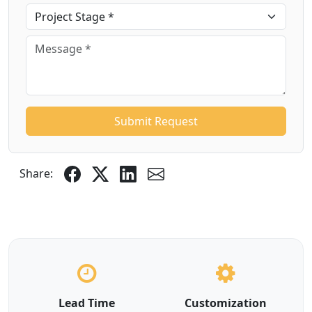
Submit Request
Share:
Lead Time
Customization