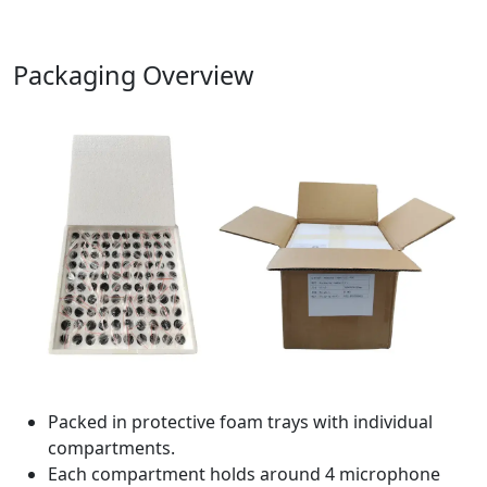
Packaging Overview
Packed in protective foam trays with individual
compartments.
Each compartment holds around 4 microphone