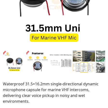
Waterproof 31.5×16.2mm single-directional dynamic
microphone capsule for marine VHF intercoms,
delivering clear voice pickup in noisy and wet
environments.