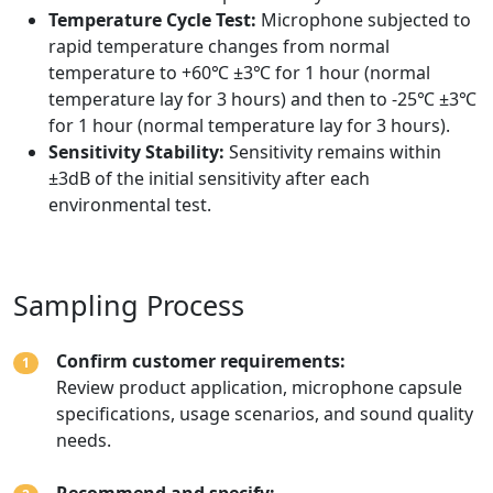
Temperature Cycle Test:
Microphone subjected to
rapid temperature changes from normal
temperature to +60℃ ±3℃ for 1 hour (normal
temperature lay for 3 hours) and then to -25℃ ±3℃
for 1 hour (normal temperature lay for 3 hours).
Sensitivity Stability:
Sensitivity remains within
±3dB of the initial sensitivity after each
environmental test.
Sampling Process
Confirm customer requirements:
1
Review product application, microphone capsule
specifications, usage scenarios, and sound quality
needs.