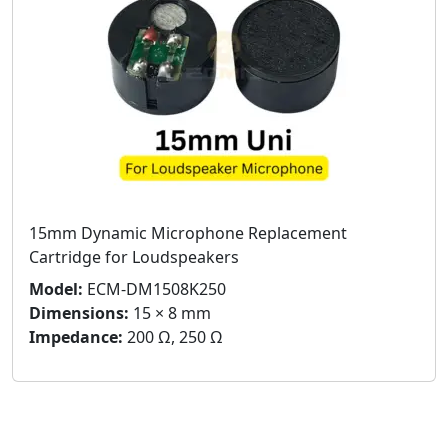
15mm Dynamic Microphone Replacement
Cartridge for Loudspeakers
Model:
ECM-DM1508K250
Dimensions:
15 × 8 mm
Impedance:
200 Ω, 250 Ω