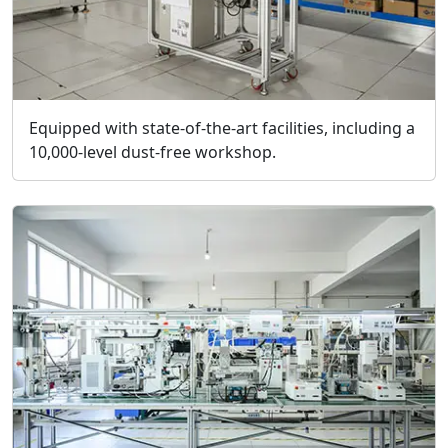
Equipped with state-of-the-art facilities, including a
10,000-level dust-free workshop.