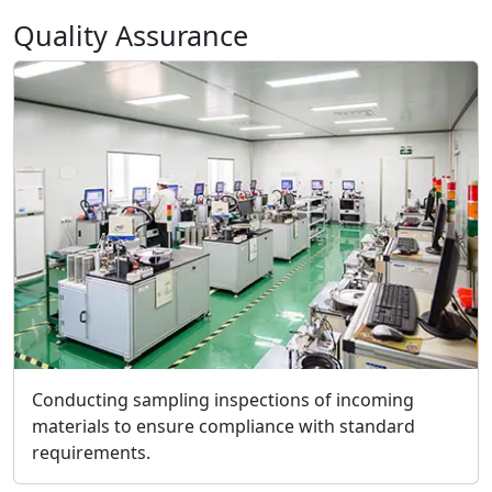
Quality Assurance
Conducting sampling inspections of incoming
materials to ensure compliance with standard
requirements.