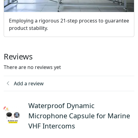
Employing a rigorous 21-step process to guarantee
product stability.
Reviews
There are no reviews yet
Add a review
Waterproof Dynamic
Microphone Capsule for Marine
VHF Intercoms