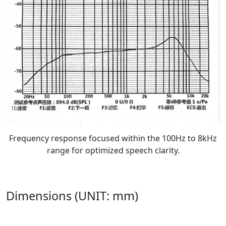
Frequency response focused within the 100Hz to 8kHz
range for optimized speech clarity.
Dimensions (UNIT: mm)