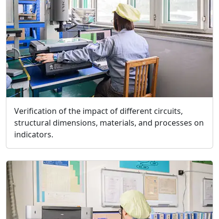
Verification of the impact of different circuits,
structural dimensions, materials, and processes on
indicators.