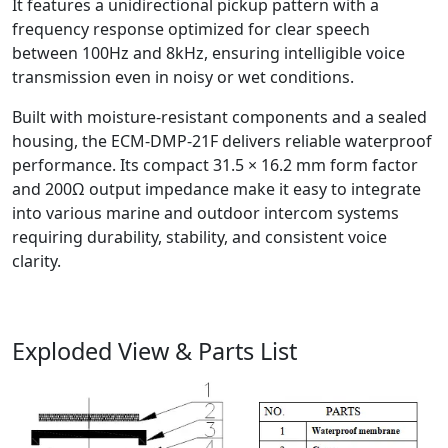
It features a unidirectional pickup pattern with a
frequency response optimized for clear speech
between 100Hz and 8kHz, ensuring intelligible voice
transmission even in noisy or wet conditions.
Built with moisture-resistant components and a sealed
housing, the ECM-DMP-21F delivers reliable waterproof
performance. Its compact 31.5 × 16.2 mm form factor
and 200Ω output impedance make it easy to integrate
into various marine and outdoor intercom systems
requiring durability, stability, and consistent voice
clarity.
Exploded View & Parts List