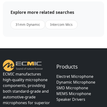
Explore more related searches
31mm Dynamic
Intercom Mics
Products
ECMIC manufactures
Electret Microphone
high-quality microphone
Dynamic Microphone
components, providing
SMD Microphone
both standard-grade and
MEMS Microphone
automotive-grade
Speaker Drivers
microphones for superior