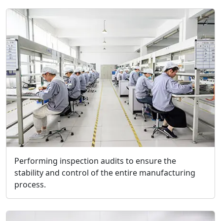
Performing inspection audits to ensure the
stability and control of the entire manufacturing
process.