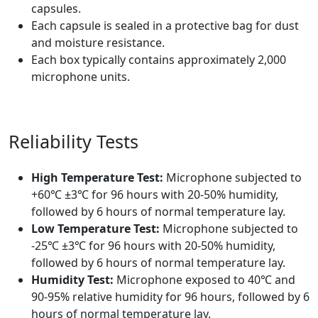
capsules.
Each capsule is sealed in a protective bag for dust
and moisture resistance.
Each box typically contains approximately 2,000
microphone units.
Reliability Tests
High Temperature Test:
Microphone subjected to
+60℃ ±3℃ for 96 hours with 20-50% humidity,
followed by 6 hours of normal temperature lay.
Low Temperature Test:
Microphone subjected to
-25℃ ±3℃ for 96 hours with 20-50% humidity,
followed by 6 hours of normal temperature lay.
Humidity Test:
Microphone exposed to 40℃ and
90-95% relative humidity for 96 hours, followed by 6
hours of normal temperature lay.