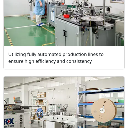
Utilizing fully automated production lines to
ensure high efficiency and consistency.