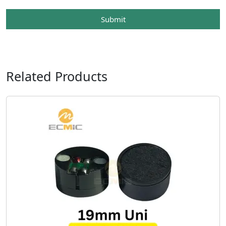
Submit
Related Products