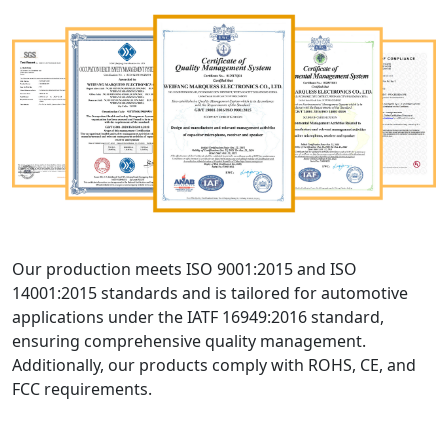
Our production meets ISO 9001:2015 and ISO
14001:2015 standards and is tailored for automotive
applications under the IATF 16949:2016 standard,
ensuring comprehensive quality management.
Additionally, our products comply with ROHS, CE, and
FCC requirements.