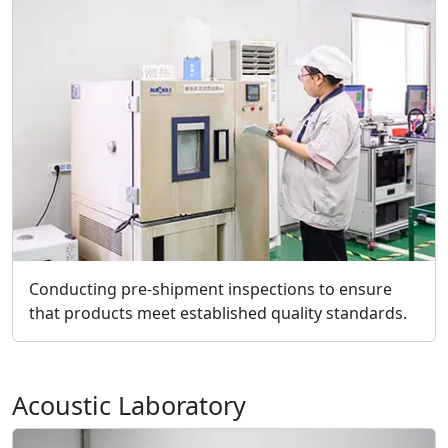
Conducting pre-shipment inspections to ensure
that products meet established quality standards.
Acoustic Laboratory