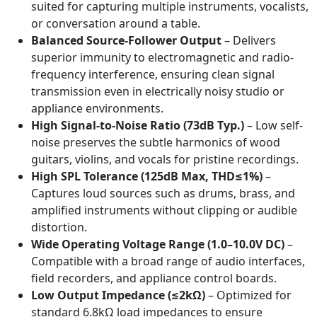
suited for capturing multiple instruments, vocalists,
or conversation around a table.
Balanced Source-Follower Output
– Delivers
superior immunity to electromagnetic and radio-
frequency interference, ensuring clean signal
transmission even in electrically noisy studio or
appliance environments.
High Signal-to-Noise Ratio (73dB Typ.)
– Low self-
noise preserves the subtle harmonics of wood
guitars, violins, and vocals for pristine recordings.
High SPL Tolerance (125dB Max, THD≤1%)
–
Captures loud sources such as drums, brass, and
amplified instruments without clipping or audible
distortion.
Wide Operating Voltage Range (1.0–10.0V DC)
–
Compatible with a broad range of audio interfaces,
field recorders, and appliance control boards.
Low Output Impedance (≤2kΩ)
– Optimized for
standard 6.8kΩ load impedances to ensure