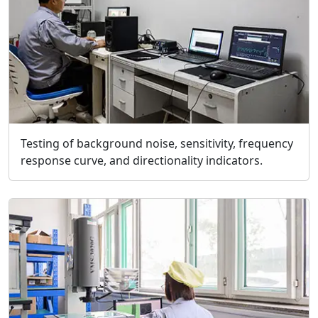
Testing of background noise, sensitivity, frequency
response curve, and directionality indicators.