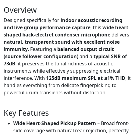
Overview
Designed specifically for
indoor acoustic recording
and live group performance capture
, this
wide heart-
shaped back-electret condenser microphone
delivers
natural, transparent sound with excellent noise
immunity
. Featuring a
balanced output circuit
(source follower configuration)
and a
typical SNR of
73dB
, it preserves the tonal richness of acoustic
instruments while effectively suppressing electrical
interference. With
125dB maximum SPL at ≤1% THD
, it
handles everything from delicate fingerpicking to
powerful drum transients without distortion.
Key Features
Wide Heart-Shaped Pickup Pattern
– Broad front-
side coverage with natural rear rejection, perfectly