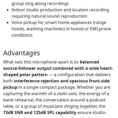
group sing-along recordings
Indoor studio production and location recording
requiring natural sound reproduction
Voice pickup for smart home appliances (range
hoods, washing machines) in humid or EMI-prone
conditions
Advantages
What sets this microphone apart is its
balanced
source-follower output combined with a wide heart-
shaped polar pattern
— a configuration that delivers
both
interference rejection and spacious front-side
pickup
in a single compact package. Whether you are
capturing the warmth of a violin solo, the energy of a
band rehearsal, the conversation around a podcast
table, or a group of musicians singing together, the
73dB SNR and 125dB SPL capability
ensure studio-