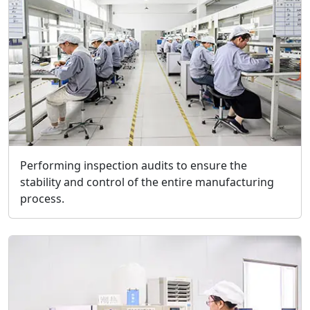
Performing inspection audits to ensure the
stability and control of the entire manufacturing
process.