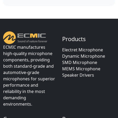
Products
ECMIC manufactures
Electret Microphone
high-quality microphone
Dynamic Microphone
components, providing
SMD Microphone
both standard-grade and
MEMS Microphone
automotive-grade
Speaker Drivers
microphones for superior
performance and
reliability in the most
demanding
environments.