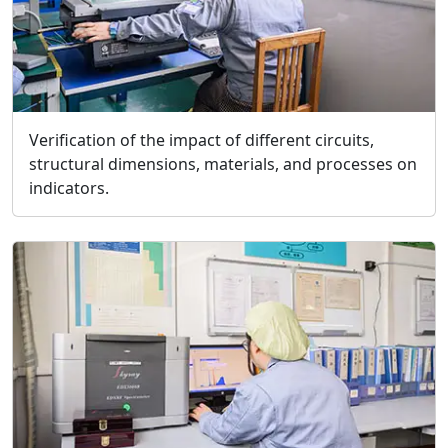
Verification of the impact of different circuits,
structural dimensions, materials, and processes on
indicators.