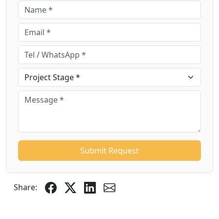
Submit Request
Share: