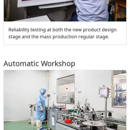
Reliability testing at both the new product design
stage and the mass production regular stage.
Automatic Workshop