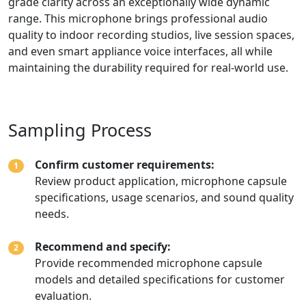
grade clarity across an exceptionally wide dynamic
range. This microphone brings professional audio
quality to indoor recording studios, live session spaces,
and even smart appliance voice interfaces, all while
maintaining the durability required for real-world use.
Sampling Process
Confirm customer requirements:
1
Review product application, microphone capsule
specifications, usage scenarios, and sound quality
needs.
Recommend and specify:
2
Provide recommended microphone capsule
models and detailed specifications for customer
evaluation.