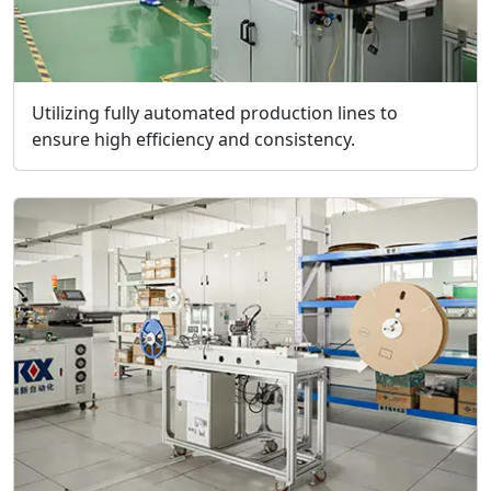
Utilizing fully automated production lines to
ensure high efficiency and consistency.