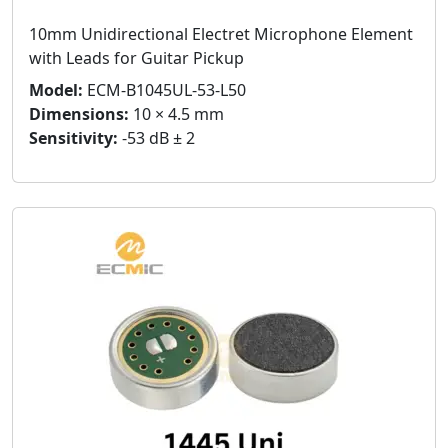
10mm Unidirectional Electret Microphone Element
with Leads for Guitar Pickup
Model:
ECM-B1045UL-53-L50
Dimensions:
10 × 4.5 mm
Sensitivity:
-53 dB ± 2