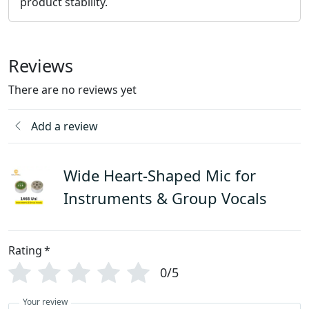
product stability.
Reviews
There are no reviews yet
Add a review
Wide Heart-Shaped Mic for
Instruments & Group Vocals
Rating
*
0/5
Your review