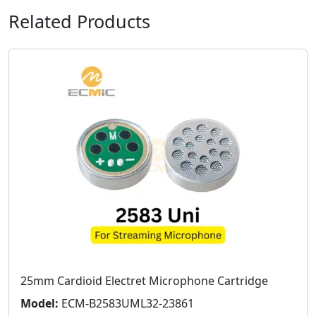
Related Products
25mm Cardioid Electret Microphone Cartridge
Model:
ECM-B2583UML32-23861