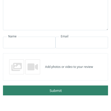
Name
Email
Add photos or video to your review
Submit