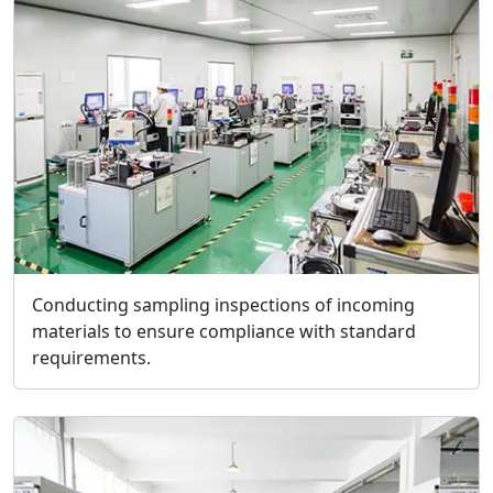
Conducting sampling inspections of incoming
materials to ensure compliance with standard
requirements.