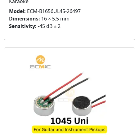
Karaoke
Model:
ECM-B1656UL45-26497
Dimensions:
16 × 5.5 mm
Sensitivity:
-45 dB ± 2