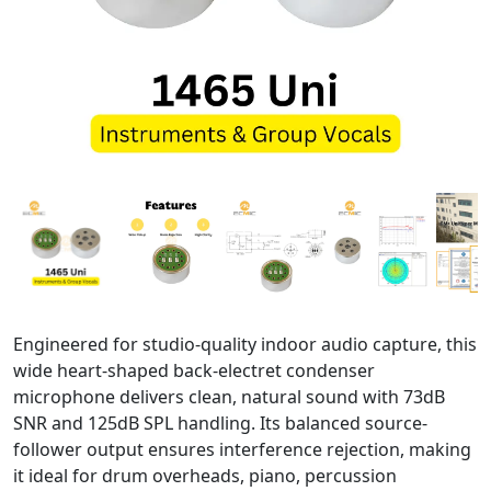
Engineered for studio-quality indoor audio capture, this
wide heart-shaped back-electret condenser
microphone delivers clean, natural sound with 73dB
SNR and 125dB SPL handling. Its balanced source-
follower output ensures interference rejection, making
it ideal for drum overheads, piano, percussion