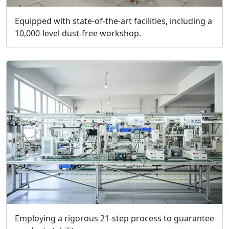
Equipped with state-of-the-art facilities, including a
10,000-level dust-free workshop.
Employing a rigorous 21-step process to guarantee