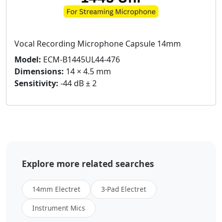
Vocal Recording Microphone Capsule 14mm
Model:
ECM-B1445UL44-476
Dimensions:
14 × 4.5 mm
Sensitivity:
-44 dB ± 2
Explore more related searches
14mm Electret
3-Pad Electret
Instrument Mics