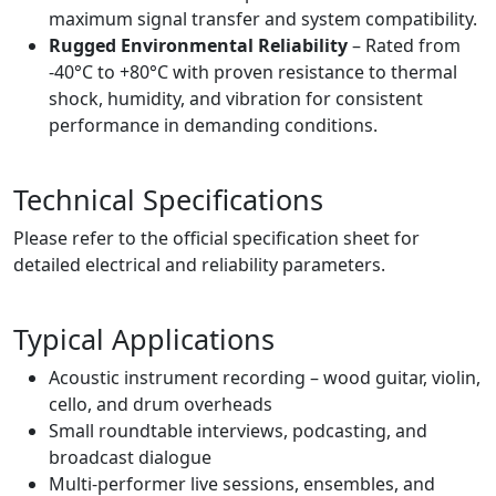
maximum signal transfer and system compatibility.
Rugged Environmental Reliability
– Rated from
-40°C to +80°C with proven resistance to thermal
shock, humidity, and vibration for consistent
performance in demanding conditions.
Technical Specifications
Please refer to the official specification sheet for
detailed electrical and reliability parameters.
Typical Applications
Acoustic instrument recording – wood guitar, violin,
cello, and drum overheads
Small roundtable interviews, podcasting, and
broadcast dialogue
Multi-performer live sessions, ensembles, and