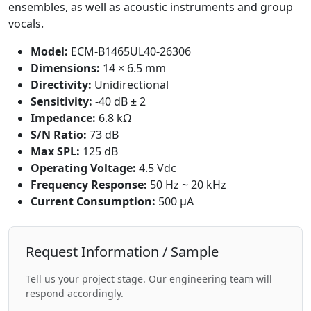
ensembles, as well as acoustic instruments and group
vocals.
Model:
ECM-B1465UL40-26306
Dimensions:
14 × 6.5 mm
Directivity:
Unidirectional
Sensitivity:
-40 dB ± 2
Impedance:
6.8 kΩ
S/N Ratio:
73 dB
Max SPL:
125 dB
Operating Voltage:
4.5 Vdc
Frequency Response:
50 Hz ~ 20 kHz
Current Consumption:
500 μA
Request Information / Sample
Tell us your project stage. Our engineering team will
respond accordingly.