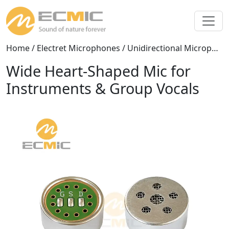
Home
/
Electret Microphones
/
Unidirectional Microphones
Wide Heart-Shaped Mic for
Instruments & Group Vocals