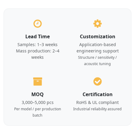
Lead Time
Customization
Samples: 1–3 weeks
Application-based
Mass production: 2–4
engineering support
weeks
Structure / sensitivity /
acoustic tuning
MOQ
Certification
3,000–5,000 pcs
RoHS & UL compliant
Per model / per production
Industrial reliability assured
batch