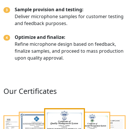
Sample provision and testing:
3
Deliver microphone samples for customer testing
and feedback purposes.
Optimize and finalize:
4
Refine microphone design based on feedback,
finalize samples, and proceed to mass production
upon quality approval.
Our Certificates