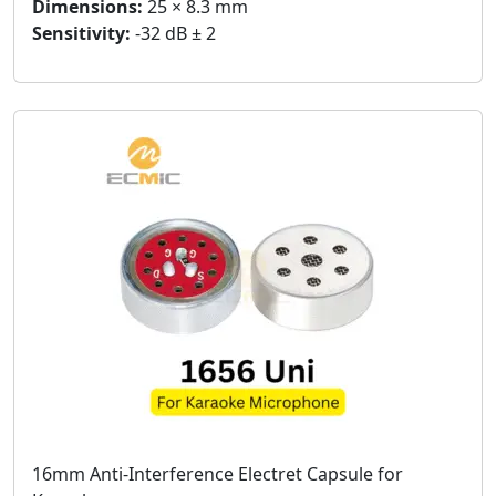
Dimensions:
25 × 8.3 mm
Sensitivity:
-32 dB ± 2
16mm Anti-Interference Electret Capsule for