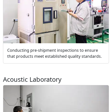
Conducting pre-shipment inspections to ensure
that products meet established quality standards.
Acoustic Laboratory