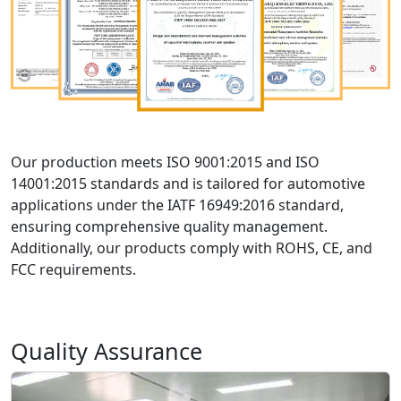
Our production meets ISO 9001:2015 and ISO
14001:2015 standards and is tailored for automotive
applications under the IATF 16949:2016 standard,
ensuring comprehensive quality management.
Additionally, our products comply with ROHS, CE, and
FCC requirements.
Quality Assurance