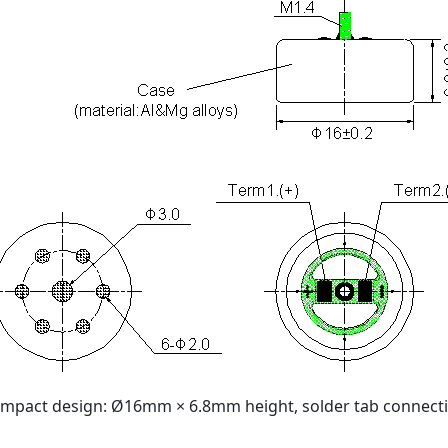
mpact design: Ø16mm × 6.8mm height, solder tab connect