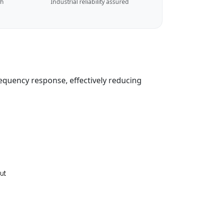
ch
Industrial reliability assured
equency response, effectively reducing