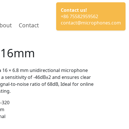
Contact us!
+86 75582959562
contact@microphones.com
bout
Contact
e 16mm
 16 × 6.8 mm unidirectional microphone
 a sensitivity of -46dB±2 and ensures clear
gnal-to-noise ratio of 68dB, Ideal for online
ting.
-320
mm
nal