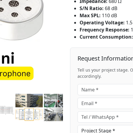
Impedance:
680 Ω
S/N Ratio:
68 dB
Max SPL:
110 dB
Operating Voltage:
1.5
Frequency Response:
1
Current Consumption:
Request Informatio
Tell us your project stage.
accordingly.