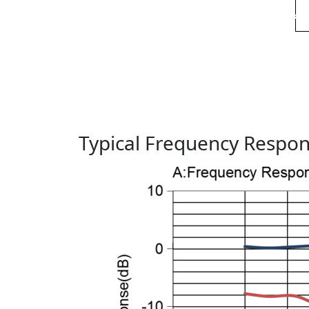
Typical Frequency Respo