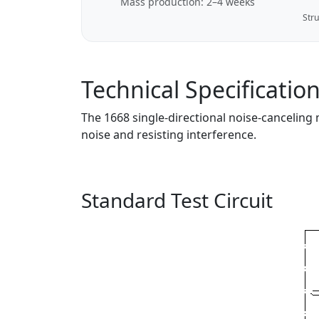
Mass production: 2–4 weeks
Stru
Technical Specificatio
The 1668 single-directional noise-canceling
noise and resisting interference.
Standard Test Circuit