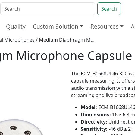
Search
Quality
Custom Solution
Resources
A
nal Microphones
/ Medium Diaphragm Microphone Capsule 16mm
gm Microphone Capsul
The ECM-B1668UL46-320 is a
capsule measuring. It offers
audio transmission with a si
streaming and live broadcas
Model:
ECM-B1668UL46
Dimensions:
16 × 6.8 
Directivity:
Unidirectio
Sensitivity:
-46 dB ± 2