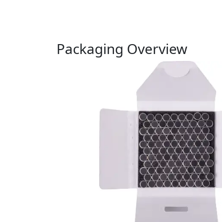
Packaging Overview