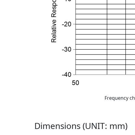
Frequency ch
Dimensions (UNIT: mm)