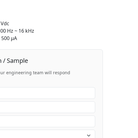
 Vdc
00 Hz ~ 16 kHz
500 μA
n / Sample
 Our engineering team will respond