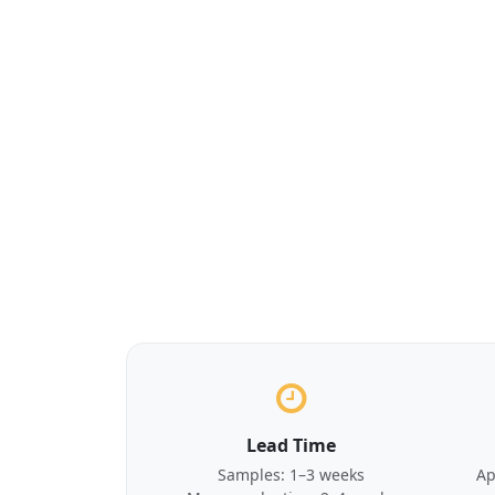
Lead Time
Samples: 1–3 weeks
Ap