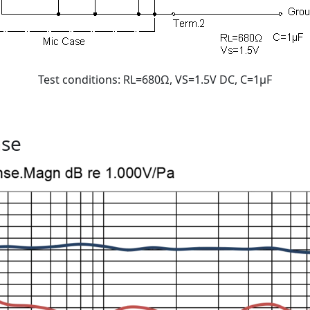
Test conditions: RL=680Ω, VS=1.5V DC, C=1μF
nse