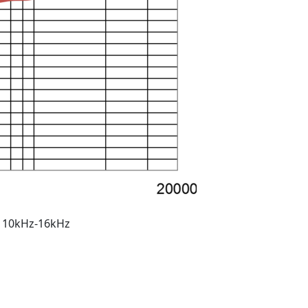
m 10kHz-16kHz