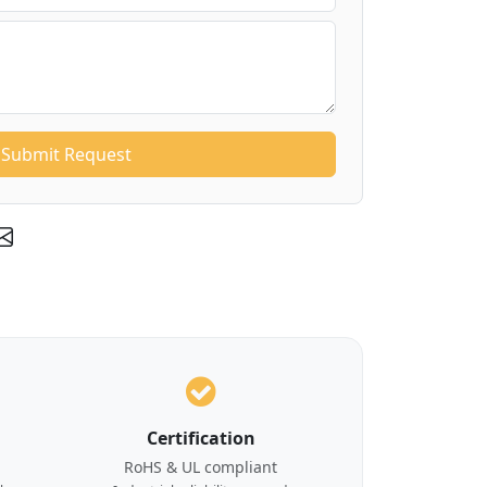
Submit Request
Certification
RoHS & UL compliant