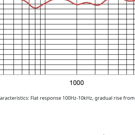
aracteristics: Flat response 100Hz-10kHz, gradual rise fro