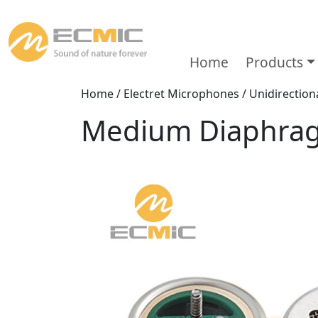
Home
Products
Home
/
Electret Microphones
/
Unidirectio
Medium Diaphra