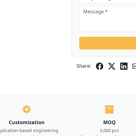
Share:
Customization
MOQ
plication-based engineering
3,000 pcs