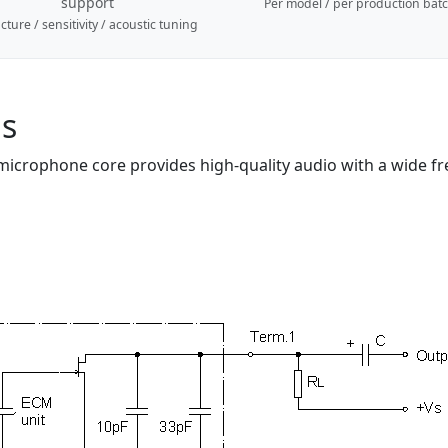
support
Per model / per production bat
cture / sensitivity / acoustic tuning
ns
 microphone core provides high-quality audio with a wide fr