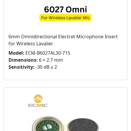
6mm Omnidirectional Electret Microphone Insert
for Wireless Lavalier
Model:
ECM-B6027AL30-715
Dimensions:
6 × 2.7 mm
Sensitivity:
-30 dB ± 2