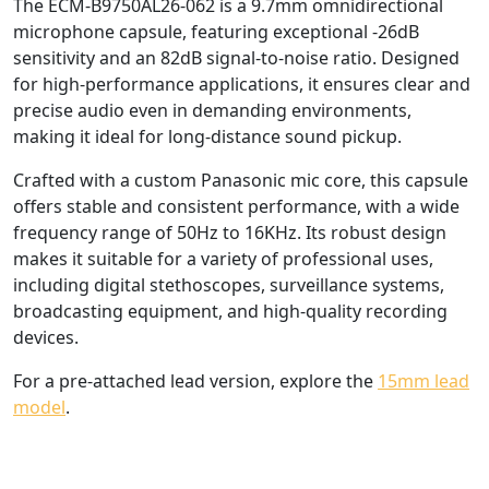
The ECM-B9750AL26-062 is a 9.7mm omnidirectional
microphone capsule, featuring exceptional -26dB
sensitivity and an 82dB signal-to-noise ratio. Designed
for high-performance applications, it ensures clear and
precise audio even in demanding environments,
making it ideal for long-distance sound pickup.
Crafted with a custom Panasonic mic core, this capsule
offers stable and consistent performance, with a wide
frequency range of 50Hz to 16KHz. Its robust design
makes it suitable for a variety of professional uses,
including digital stethoscopes, surveillance systems,
broadcasting equipment, and high-quality recording
devices.
For a pre-attached lead version, explore the
15mm lead
model
.