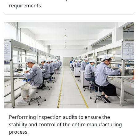
requirements.
Performing inspection audits to ensure the
stability and control of the entire manufacturing
process.