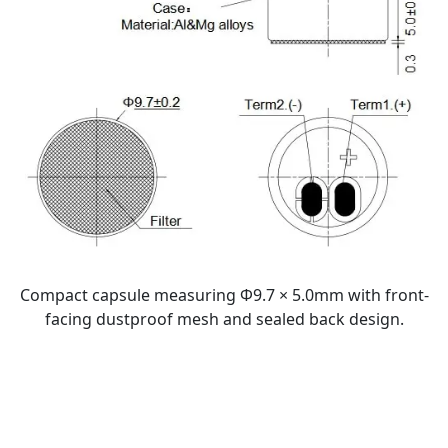
Compact capsule measuring Φ9.7 × 5.0mm with front-
facing dustproof mesh and sealed back design.