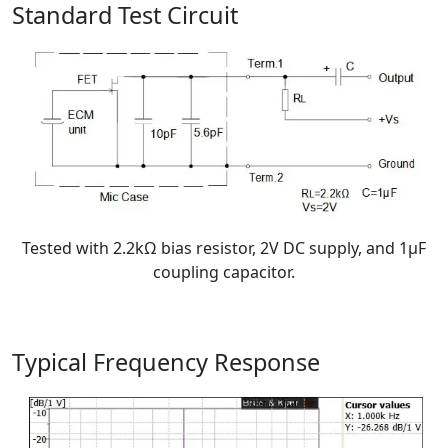
Standard Test Circuit
Tested with 2.2kΩ bias resistor, 2V DC supply, and 1μF
coupling capacitor.
Typical Frequency Response