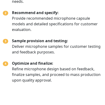
needs.
Recommend and specify:
2
Provide recommended microphone capsule
models and detailed specifications for customer
evaluation.
Sample provision and testing:
3
Deliver microphone samples for customer testing
and feedback purposes.
Optimize and finalize:
4
Refine microphone design based on feedback,
finalize samples, and proceed to mass production
upon quality approval.