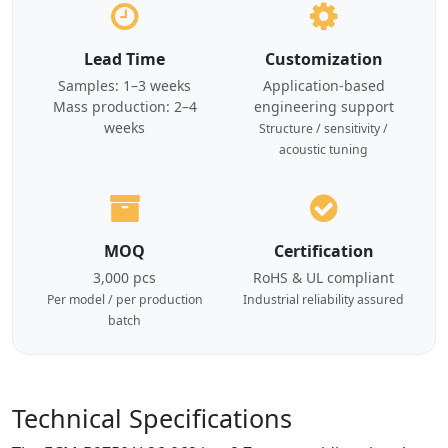
Lead Time
Customization
Samples: 1–3 weeks
Application-based
Mass production: 2–4
engineering support
weeks
Structure / sensitivity /
acoustic tuning
MOQ
Certification
3,000 pcs
RoHS & UL compliant
Per model / per production
Industrial reliability assured
batch
Technical Specifications