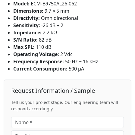
Model:
ECM-B9750AL26-062
Dimensions:
9.7 × 5 mm
Directivity:
Omnidirectional
Sensitivity:
-26 dB ± 2
Impedance:
2.2 kΩ
S/N Ratio:
82 dB
Max SPL:
110 dB
Operating Voltage:
2 Vdc
Frequency Response:
50 Hz ~ 16 kHz
Current Consumption:
500 μA
Request Information / Sample
Tell us your project stage. Our engineering team will
respond accordingly.