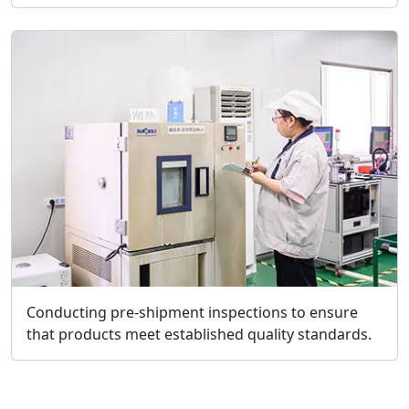
Conducting pre-shipment inspections to ensure
that products meet established quality standards.