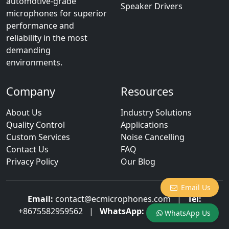
automotive-grade
Speaker Drivers
microphones for superior
performance and
reliability in the most
demanding
environments.
Company
Resources
About Us
Industry Solutions
Quality Control
Applications
Custom Services
Noise Cancelling
Contact Us
FAQ
Privacy Policy
Our Blog
Email Us
Email:
contact@ecmicrophones.com
|
Tel:
+8675582959562
|
WhatsApp:
+8613922873003
WhatsApp Us