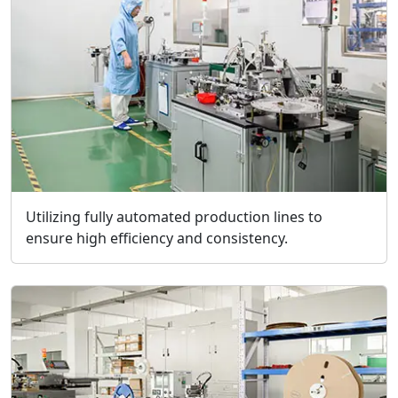
Utilizing fully automated production lines to
ensure high efficiency and consistency.