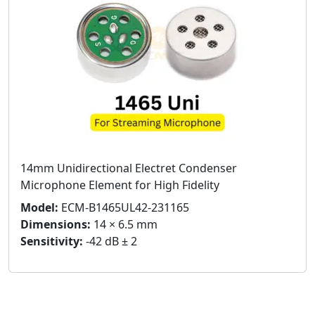
14mm Unidirectional Electret Condenser
Microphone Element for High Fidelity
Model:
ECM-B1465UL42-231165
Dimensions:
14 × 6.5 mm
Sensitivity:
-42 dB ± 2