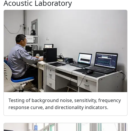
Acoustic Laboratory
Testing of background noise, sensitivity, frequency
response curve, and directionality indicators.