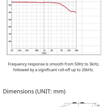
Frequency response is smooth from 50Hz to 3kHz,
followed by a significant roll-off up to 20kHz.
Dimensions (UNIT: mm)