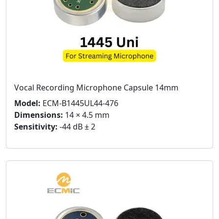
Vocal Recording Microphone Capsule 14mm
Model:
ECM-B1445UL44-476
Dimensions:
14 × 4.5 mm
Sensitivity:
-44 dB ± 2