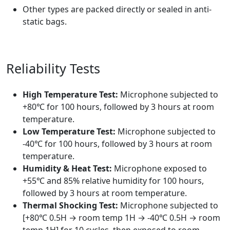
Other types are packed directly or sealed in anti-
static bags.
Reliability Tests
High Temperature Test:
Microphone subjected to
+80℃ for 100 hours, followed by 3 hours at room
temperature.
Low Temperature Test:
Microphone subjected to
-40℃ for 100 hours, followed by 3 hours at room
temperature.
Humidity & Heat Test:
Microphone exposed to
+55℃ and 85% relative humidity for 100 hours,
followed by 3 hours at room temperature.
Thermal Shocking Test:
Microphone subjected to
[+80℃ 0.5H → room temp 1H → -40℃ 0.5H → room
temp 1H] for 10 cycles, then exposed to room