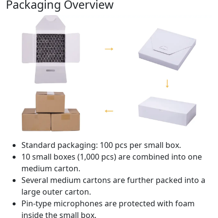
Packaging Overview
Standard packaging: 100 pcs per small box.
10 small boxes (1,000 pcs) are combined into one
medium carton.
Several medium cartons are further packed into a
large outer carton.
Pin-type microphones are protected with foam
inside the small box.