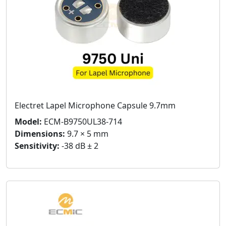
Electret Lapel Microphone Capsule 9.7mm
Model:
ECM-B9750UL38-714
Dimensions:
9.7 × 5 mm
Sensitivity:
-38 dB ± 2