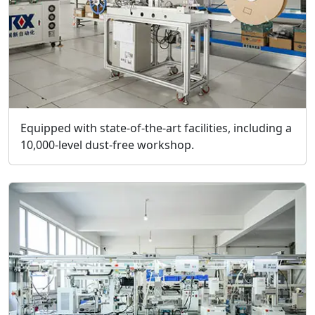
Equipped with state-of-the-art facilities, including a
10,000-level dust-free workshop.