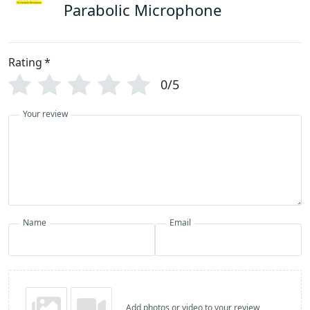
Parabolic Microphone
Rating
*
0/5
Your review
Name
Email
Add photos or video to your review