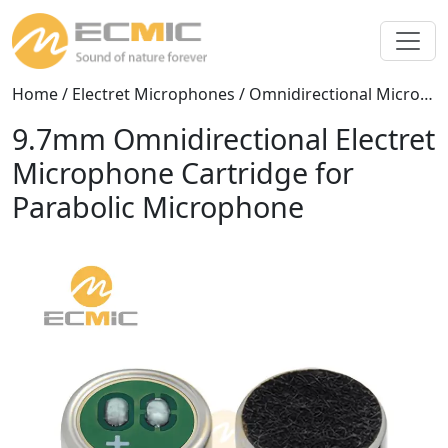
Home
/
Electret Microphones
/
Omnidirectional Microphones
9.7mm Omnidirectional Electret
Microphone Cartridge for
Parabolic Microphone