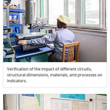
Verification of the impact of different circuits,
structural dimensions, materials, and processes on
indicators.