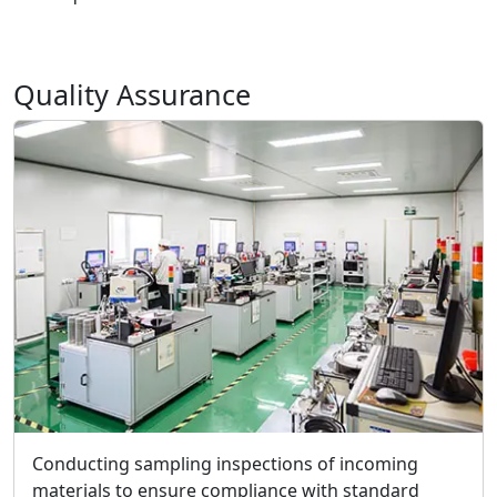
Quality Assurance
Conducting sampling inspections of incoming
materials to ensure compliance with standard