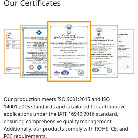
Our Certificates
Our production meets ISO 9001:2015 and ISO
14001:2015 standards and is tailored for automotive
applications under the IATF 16949:2016 standard,
ensuring comprehensive quality management.
Additionally, our products comply with ROHS, CE, and
FCC requirements.