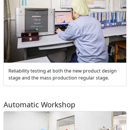
Reliability testing at both the new product design
stage and the mass production regular stage.
Automatic Workshop