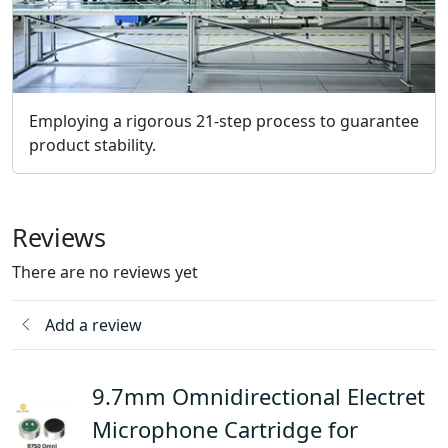
Employing a rigorous 21-step process to guarantee
product stability.
Reviews
There are no reviews yet
Add a review
9.7mm Omnidirectional Electret
Microphone Cartridge for