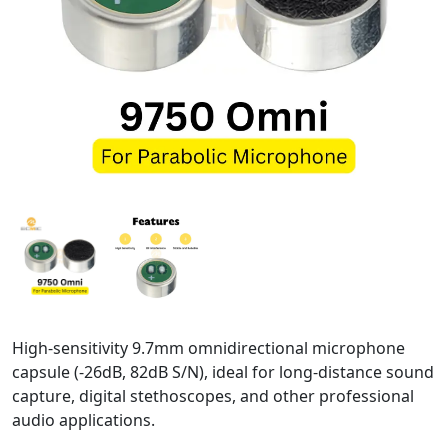
High-sensitivity 9.7mm omnidirectional microphone
capsule (-26dB, 82dB S/N), ideal for long-distance sound
capture, digital stethoscopes, and other professional
audio applications.