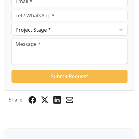
Submit Request
Share: