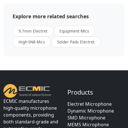
Explore more related searches
9.7mm Electret
Equipment Mics
High-SNR Mics
Solder Pads Electret
Products
ECMIC manufactures
Electret Microphone
high-quality microphone
Dynamic Microphone
components, providing
SMD Microphone
both standard-grade and
MEMS Microphone