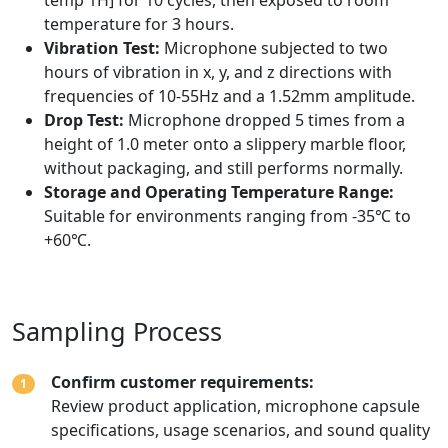
temperature for 3 hours.
Vibration Test:
Microphone subjected to two
hours of vibration in x, y, and z directions with
frequencies of 10-55Hz and a 1.52mm amplitude.
Drop Test:
Microphone dropped 5 times from a
height of 1.0 meter onto a slippery marble floor,
without packaging, and still performs normally.
Storage and Operating Temperature Range:
Suitable for environments ranging from -35℃ to
+60℃.
Sampling Process
Confirm customer requirements:
1
Review product application, microphone capsule
specifications, usage scenarios, and sound quality