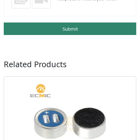
Submit
Related Products