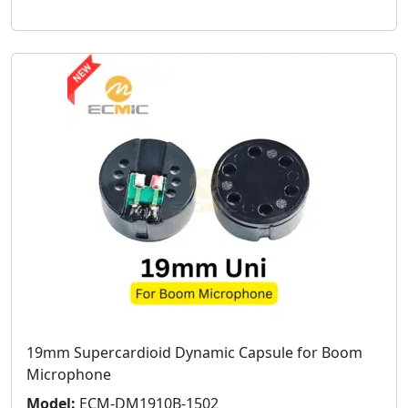
19mm Supercardioid Dynamic Capsule for Boom
Microphone
Model:
ECM-DM1910B-1502