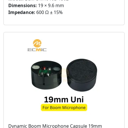
Dimensions:
19 × 9.6 mm
Impedance:
600 Ω ± 15%
Dynamic Boom Microphone Capsule 19mm