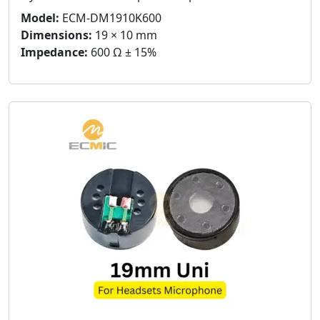
Model:
ECM-DM1910K600
Dimensions:
19 × 10 mm
Impedance:
600 Ω ± 15%