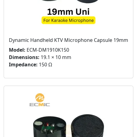
Dynamic Handheld KTV Microphone Capsule 19mm
Model:
ECM-DM1910K150
Dimensions:
19.1 × 10 mm
Impedance:
150 Ω