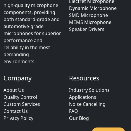
Electret Microphone
high-quality microphone
Dynamic Microphone
components, providing
SMD Microphone
both standard-grade and
MEMS Microphone
automotive-grade
Speaker Drivers
microphones for superior
performance and
reliability in the most
demanding
environments.
Company
Resources
About Us
Industry Solutions
Quality Control
Applications
Custom Services
Noise Cancelling
Contact Us
FAQ
Privacy Policy
Our Blog