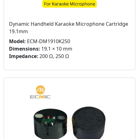
Dynamic Handheld Karaoke Microphone Cartridge
19.1mm
Model:
ECM-DM1910K250
Dimensions:
19.1 × 10 mm
Impedance:
200 Ω, 250 Ω