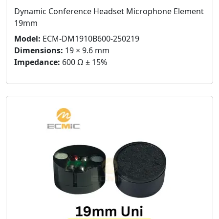
Dynamic Conference Headset Microphone Element
19mm
Model:
ECM-DM1910B600-250219
Dimensions:
19 × 9.6 mm
Impedance:
600 Ω ± 15%