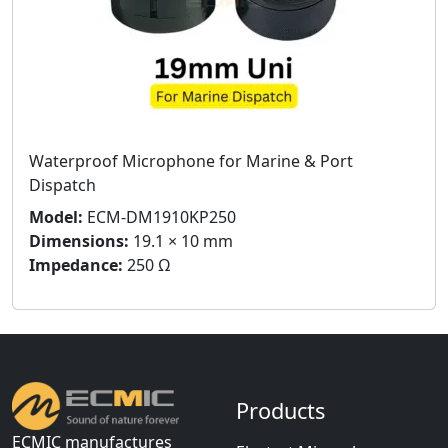
Waterproof Microphone for Marine & Port
Dispatch
Model:
ECM-DM1910KP250
Dimensions:
19.1 × 10 mm
Impedance:
250 Ω
Products
ECMIC manufactures