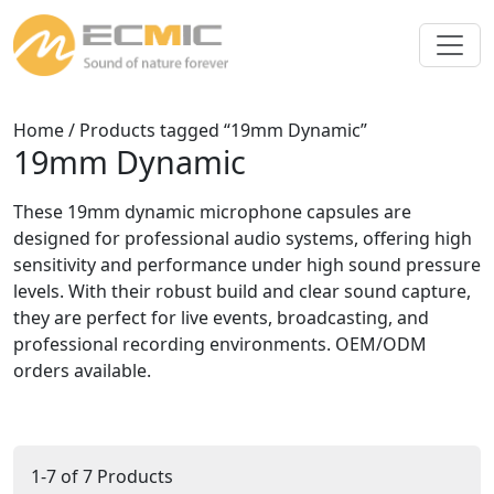
Home
/ Products tagged “19mm Dynamic”
19mm Dynamic
These 19mm dynamic microphone capsules are
designed for professional audio systems, offering high
sensitivity and performance under high sound pressure
levels. With their robust build and clear sound capture,
they are perfect for live events, broadcasting, and
professional recording environments. OEM/ODM
orders available.
1-7 of 7 Products