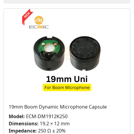
19mm Boom Dynamic Microphone Capsule
Model:
ECM-DM1912K250
Dimensions:
19.2 × 12 mm
Impedance:
250 Ω ± 20%