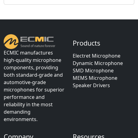
Products
ECMIC manufactures
Electret Microphone
high-quality microphone
Dynamic Microphone
components, providing
SMD Microphone
both standard-grade and
MEMS Microphone
automotive-grade
Speaker Drivers
microphones for superior
performance and
reliability in the most
demanding
environments.
Company
Resources