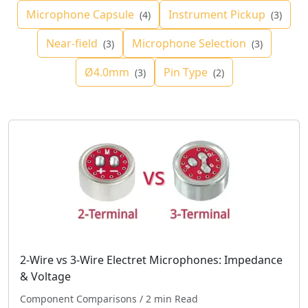
Microphone Capsule
Instrument Pickup
(4)
(3)
Near-field
Microphone Selection
(3)
(3)
Ø4.0mm
Pin Type
(3)
(2)
2-Wire vs 3-Wire Electret Microphones: Impedance
& Voltage
Component Comparisons
/ 2 min Read