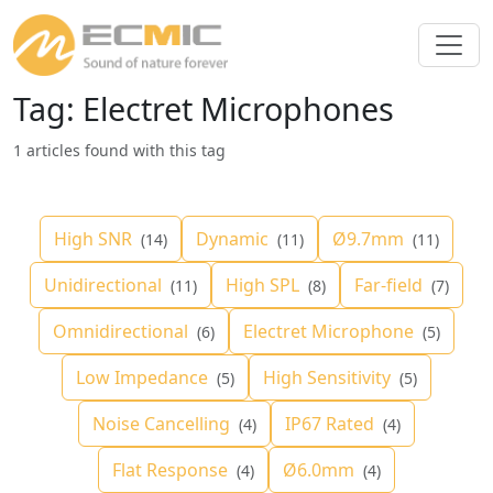
Tag: Electret Microphones
1 articles found with this tag
High SNR
Dynamic
Ø9.7mm
(14)
(11)
(11)
Unidirectional
High SPL
Far-field
(11)
(8)
(7)
Omnidirectional
Electret Microphone
(6)
(5)
Low Impedance
High Sensitivity
(5)
(5)
Noise Cancelling
IP67 Rated
(4)
(4)
Flat Response
Ø6.0mm
(4)
(4)