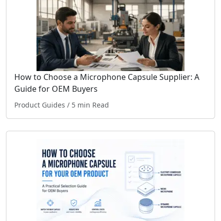
How to Choose a Microphone Capsule Supplier: A
Guide for OEM Buyers
Product Guides
/ 5 min Read