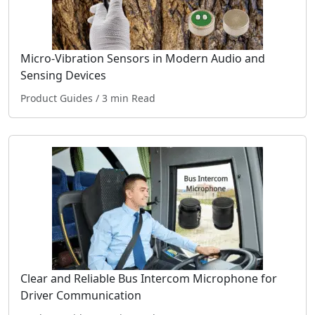
Micro-Vibration Sensors in Modern Audio and
Sensing Devices
Product Guides
/ 3 min Read
Clear and Reliable Bus Intercom Microphone for
Driver Communication