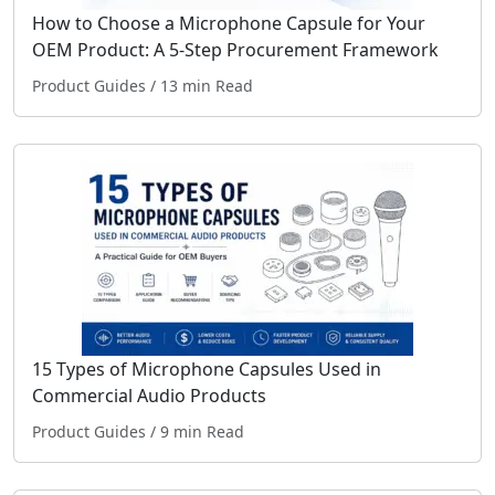
How to Choose a Microphone Capsule for Your
OEM Product: A 5-Step Procurement Framework
Product Guides
/ 13 min Read
15 Types of Microphone Capsules Used in
Commercial Audio Products
Product Guides
/ 9 min Read