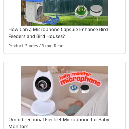
How Can a Microphone Capsule Enhance Bird
Feeders and Bird Houses?
Product Guides
/ 3 min Read
Omnidirectional Electret Microphone for Baby
Monitors