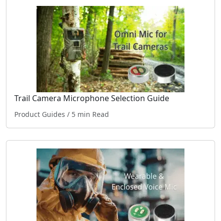
Trail Camera Microphone Selection Guide
Product Guides
/ 5 min Read