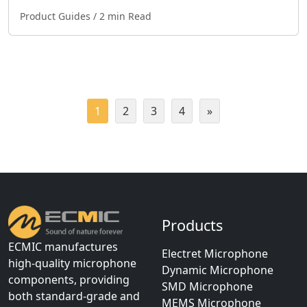
Product Guides
/ 2 min Read
1
2
3
4
»
Products
ECMIC manufactures
Electret Microphone
high-quality microphone
Dynamic Microphone
components, providing
SMD Microphone
both standard-grade and
MEMS Microphone