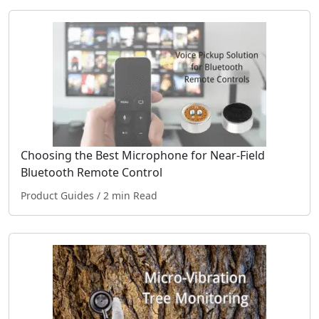
Choosing the Best Microphone for Near-Field
Bluetooth Remote Control
Product Guides
/ 2 min Read