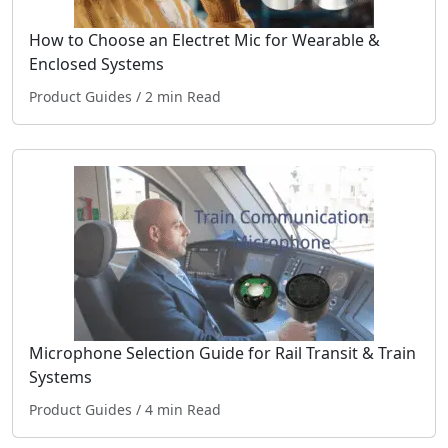
How to Choose an Electret Mic for Wearable &
Enclosed Systems
Product Guides
/ 2 min Read
Microphone Selection Guide for Rail Transit & Train
Systems
Product Guides
/ 4 min Read