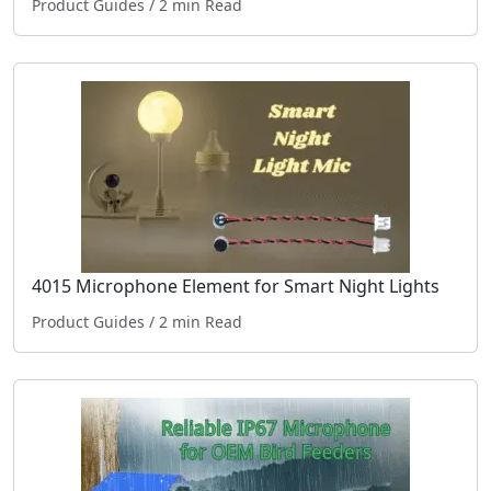
Product Guides
/ 2 min Read
4015 Microphone Element for Smart Night Lights
Product Guides
/ 2 min Read