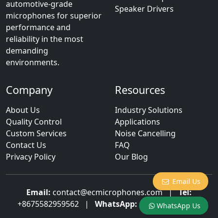
automotive-grade
Speaker Drivers
microphones for superior
performance and
reliability in the most
demanding
environments.
Company
Resources
About Us
Industry Solutions
Quality Control
Applications
Custom Services
Noise Cancelling
Contact Us
FAQ
Privacy Policy
Our Blog
Email Us
Email:
contact@ecmicrophones.com
|
Tel:
+8675582959562
|
WhatsApp:
+8613922873003
WhatsApp Us