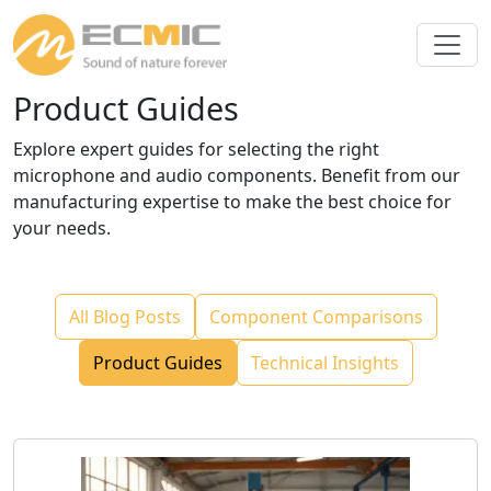
Product Guides
Explore expert guides for selecting the right
microphone and audio components. Benefit from our
manufacturing expertise to make the best choice for
your needs.
All Blog Posts
Component Comparisons
Product Guides
Technical Insights