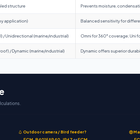
led structure
Prevents moisture, condensatio
by application)
Balanced sensitivity for diffe
 / Unidirectional (marine/industrial)
Omni for 360° coverage; Uni f
roof) / Dynamic (marine/industrial)
Dynamic offers superior durabi
e
culations.
Outdoor camera / Bird feeder?
Mar
→
ECM-B4015AP40-IP67
or
ECM-
→
EC