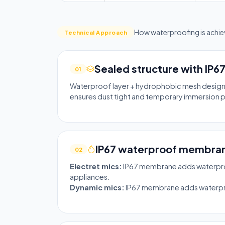
How waterproofing is achiev
Technical Approach
Sealed structure with IP6
01
Waterproof layer + hydrophobic mesh design. 
ensures dust tight and temporary immersion 
IP67 waterproof membran
02
Electret mics:
IP67 membrane adds waterproo
appliances.
Dynamic mics:
IP67 membrane adds waterproof