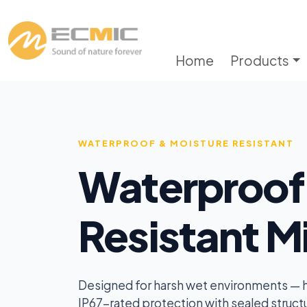
Home
Products
WATERPROOF & MOISTURE RESISTANT
Waterproof
Resistant M
Designed for harsh wet environments — hu
IP67-rated protection with sealed structu