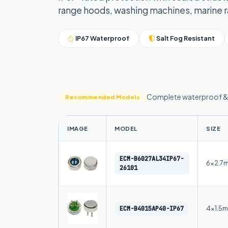
range hoods, washing machines, marine rad
IP67 Waterproof
Salt Fog Resistant
Complete waterproof & 
Recommended Models
IMAGE
MODEL
SIZE
ECM-B6027AL34IP67-
6×2.7
26101
4×1.5
ECM-B4015AP40-IP67