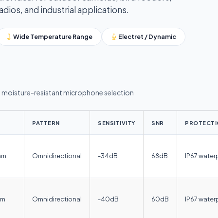
ios, and industrial applications.
Wide Temperature Range
Electret / Dynamic
moisture-resistant microphone selection
PATTERN
SENSITIVITY
SNR
PROTECTI
mm
Omnidirectional
-34dB
68dB
IP67 water
mm
Omnidirectional
-40dB
60dB
IP67 water