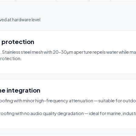
ed at hardware level
7 protection
Stainless steel mesh with 20-30μm aperture repels water while main
protection.
e integration
fing with minor high-frequency attenuation — suitable for outdo
ing with no audio quality degradation — ideal for marine, industri