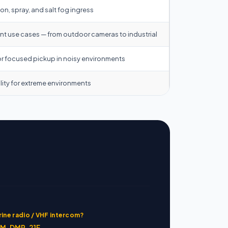
n, spray, and salt fog ingress
rent use cases — from outdoor cameras to industrial
or focused pickup in noisy environments
lity for extreme environments
ine radio / VHF intercom?
M-DMP-21F