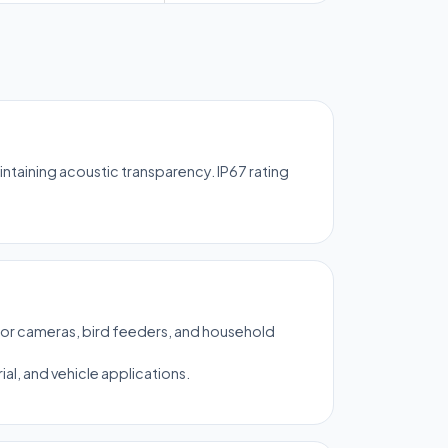
taining acoustic transparency. IP67 rating
or cameras, bird feeders, and household
al, and vehicle applications.