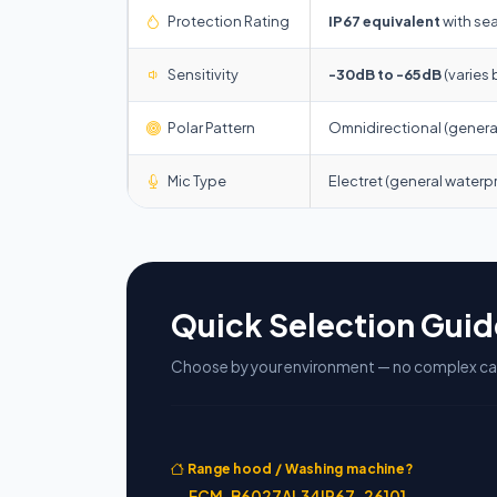
Protection Rating
IP67 equivalent
with sea
Sensitivity
-30dB to -65dB
(varies 
Polar Pattern
Omnidirectional (general)
Mic Type
Electret (general waterp
Quick Selection Guid
Choose by your environment — no complex cal
Range hood / Washing machine?
→
ECM-B6027AL34IP67-26101