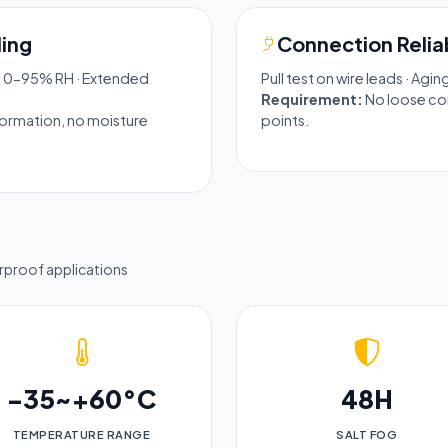
ing
Connection Reliab
· 0-95% RH · Extended
Pull test on wire leads · Agi
Requirement:
No loose con
eformation, no moisture
points.
erproof applications
-35~+60°C
48H
TEMPERATURE RANGE
SALT FOG