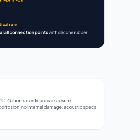
tical rule
al all connection points
with silicone rubber
°C · 48 hours continuous exposure
orrosion, no internal damage, acoustic specs