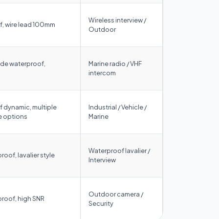
Wireless interview /
, wire lead 100mm
Outdoor
de waterproof,
Marine radio / VHF
intercom
 dynamic, multiple
Industrial / Vehicle /
 options
Marine
Waterproof lavalier /
roof, lavalier style
Interview
Outdoor camera /
proof, high SNR
Security