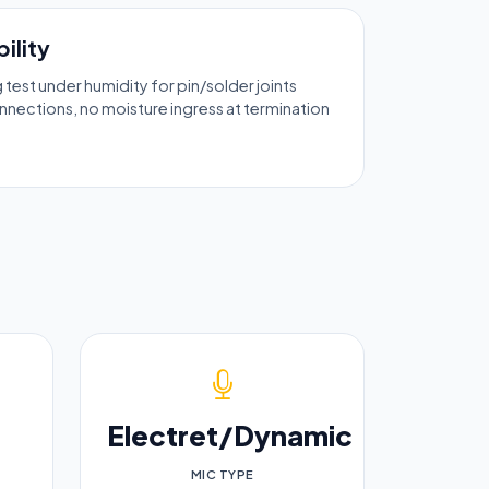
ility
ng test under humidity for pin/solder joints
nections, no moisture ingress at termination
Electret/Dynamic
MIC TYPE