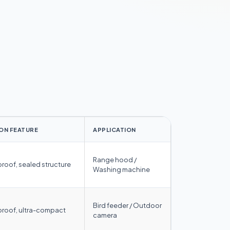
ON FEATURE
APPLICATION
Range hood /
proof, sealed structure
Washing machine
Bird feeder / Outdoor
proof, ultra-compact
camera