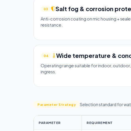
Salt fog & corrosion prot
03
Anti-corrosion coating on mic housing + seale
resistance.
Wide temperature & con
04
Operating range suitable for indoor, outdoor
ingress.
Selection standard for wa
Parameter Strategy
PARAMETER
REQUIREMENT