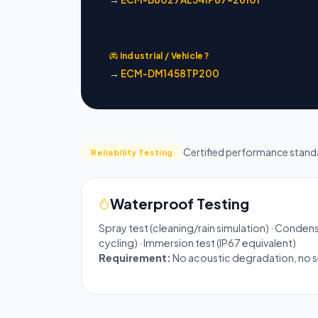
Industrial / Vehicle?
→
ECM-DM1458TP200
Certified performance stand
Reliability Testing
Waterproof Testing
Spray test (cleaning/rain simulation) · Conden
cycling) · Immersion test (IP67 equivalent)
Requirement:
No acoustic degradation, no sea