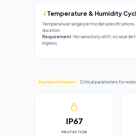
Temperature & Humidity Cycl
Temperature range per model specifications 
duration
Requirement:
No sensitivity shift, no seal d
ingress.
Critical parameters for wat
Key Specifications
IP67
PROTECTION