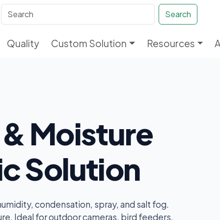
Search
Quality
Custom Solution
Resources
 & Moisture
ic Solution
midity, condensation, spray, and salt fog.
re. Ideal for outdoor cameras, bird feeders,