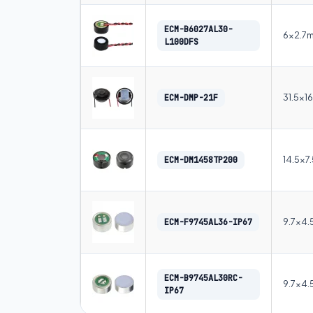
ECM-B6027AL30-
6×2.7
L100DFS
31.5×1
ECM-DMP-21F
14.5×7
ECM-DM1458TP200
9.7×4
ECM-F9745AL36-IP67
ECM-B9745AL30RC-
9.7×4
IP67