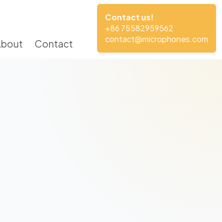
Contact us!
+86 75582959562
contact@microphones.com
About
Contact