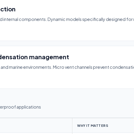
ection
d internal components. Dynamic models specifically designed for ma
densation management
, and marine environments. Micro vent channels prevent condensati
terproof applications
WHY IT MATTERS