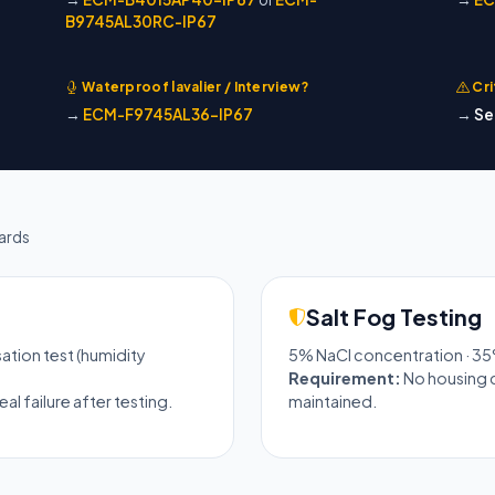
B9745AL30RC-IP67
Waterproof lavalier / Interview?
Cri
→
ECM-F9745AL36-IP67
→
Se
ards
Salt Fog Testing
sation test (humidity
5% NaCl concentration · 35
Requirement:
No housing c
l failure after testing.
maintained.