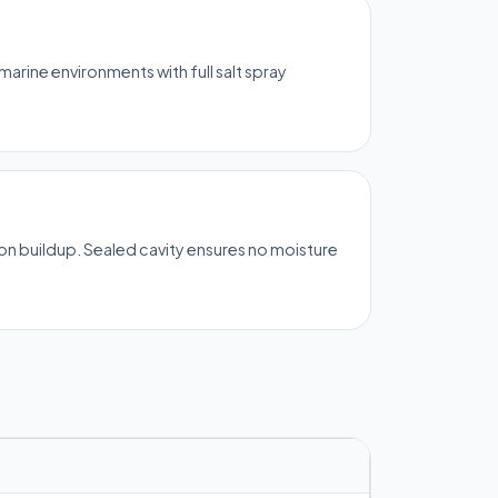
rine environments with full salt spray
on buildup. Sealed cavity ensures no moisture