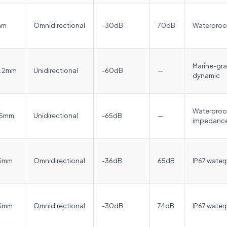
mm
Omnidirectional
-30dB
70dB
Waterproof
Marine-gra
6.2mm
Unidirectional
-60dB
—
dynamic
Waterproof
.5mm
Unidirectional
-65dB
—
impedance
.5mm
Omnidirectional
-36dB
65dB
IP67 waterp
.5mm
Omnidirectional
-30dB
74dB
IP67 water