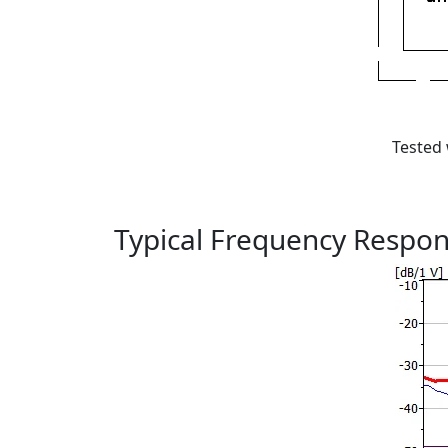
Tested 
Typical Frequency Respo