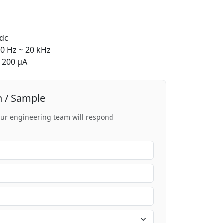
dc
0 Hz ~ 20 kHz
200 μA
n / Sample
 Our engineering team will respond