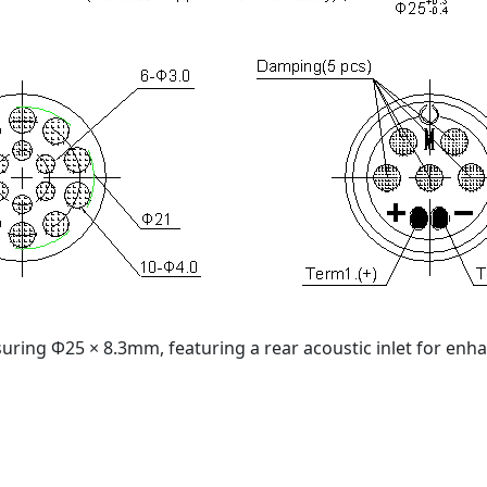
uring Φ25 × 8.3mm, featuring a rear acoustic inlet for enh