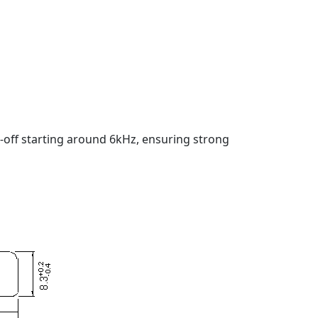
-off starting around 6kHz, ensuring strong