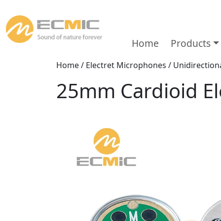
Home
Products
Home
/
Electret Microphones
/
Unidirectio
25mm Cardioid El