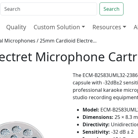
Search
Quality
Custom Solution
Resources
A
nal Microphones
/ 25mm Cardioid Electret Microphone Cartridge
ectret Microphone Cart
The ECM-B2583UML32-23861 i
capsule with -32dB±2 sensiti
professional karaoke micro
studio recording equipment
Model:
ECM-B2583UML3
Dimensions:
25 × 8.3 
Directivity:
Unidirectio
Sensitivity:
-32 dB ± 2