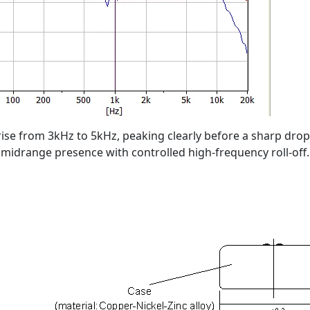
rise from 3kHz to 5kHz, peaking clearly before a sharp drop
midrange presence with controlled high-frequency roll-off.