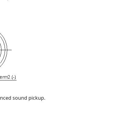
anced sound pickup.