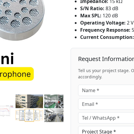
Impedance:
15 kΩ
S/N Ratio:
83 dB
Max SPL:
120 dB
Operating Voltage:
2 V
Frequency Response:
5
Current Consumption:
Request Informatio
Tell us your project stage.
accordingly.