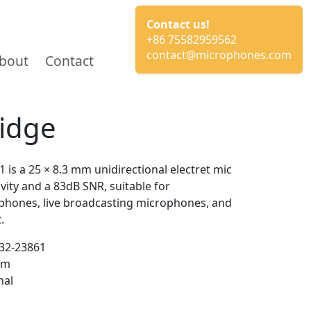
Contact us!
+86 75582959562
contact@microphones.com
bout
Contact
ridge
s a 25 × 8.3 mm unidirectional electret mic
vity and a 83dB SNR, suitable for
phones, live broadcasting microphones, and
.
2-23861
mm
nal