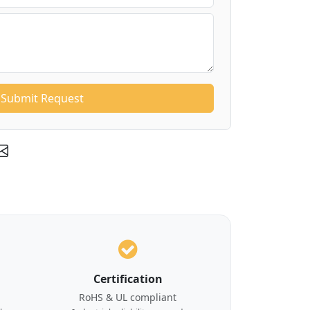
Submit Request
Certification
RoHS & UL compliant