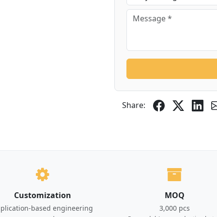
Share:
Customization
MOQ
plication-based engineering
3,000 pcs