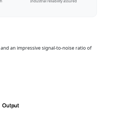
ch
Industrial reliability assured
nd an impressive signal-to-noise ratio of