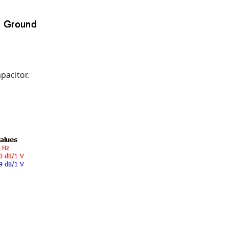
pacitor.