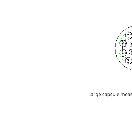
Large capsule meas