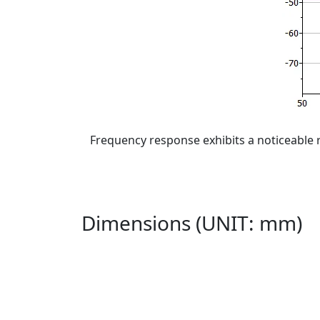
Frequency response exhibits a noticeable 
Dimensions (UNIT: mm)