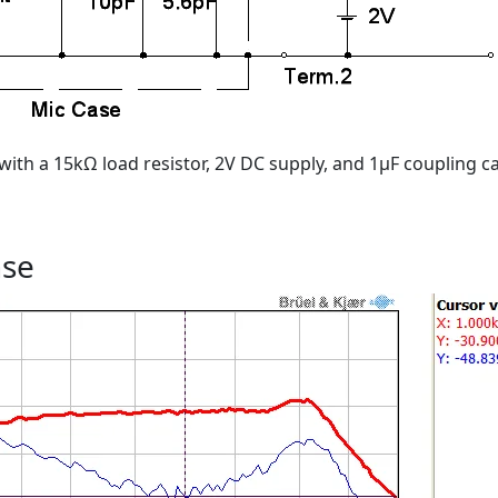
with a 15kΩ load resistor, 2V DC supply, and 1μF coupling ca
nse