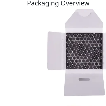
Packaging Overview