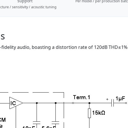
support
Per model / per production bat
cture / sensitivity / acoustic tuning
ns
delity audio, boasting a distortion rate of 120dB THD≤1% a