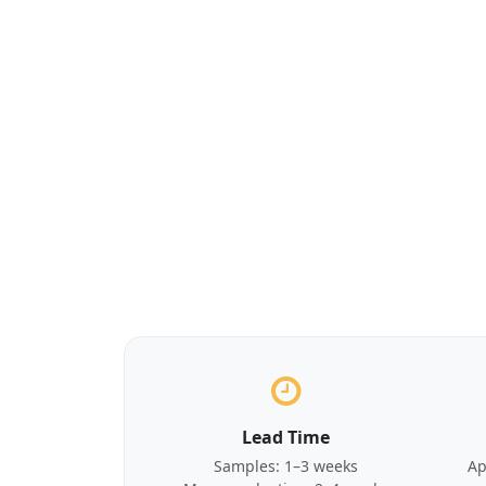
Lead Time
Samples: 1–3 weeks
Ap