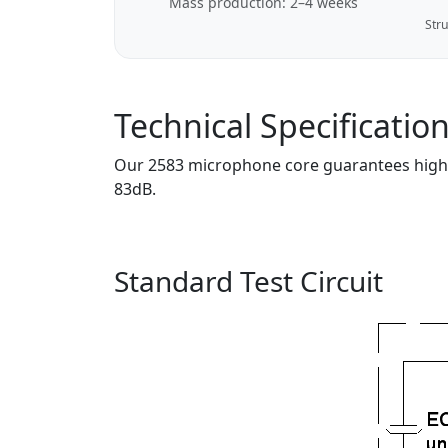
Mass production: 2–4 weeks
Stru
Technical Specificatio
Our 2583 microphone core guarantees high-fi
83dB.
Standard Test Circuit