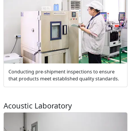
Conducting pre-shipment inspections to ensure
that products meet established quality standards.
Acoustic Laboratory