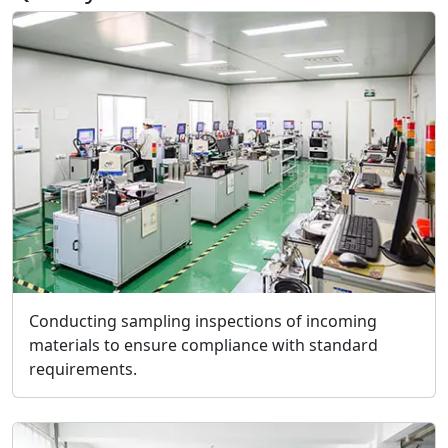
Conducting sampling inspections of incoming
materials to ensure compliance with standard
requirements.