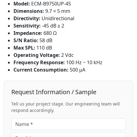
Model:
ECM-B9750UP-45
Dimensions:
9.7 × 5 mm
Directivity:
Unidirectional
Sensitivity:
-45 dB ± 2
Impedance:
680 Ω
S/N Ratio:
58 dB
Max SPL:
110 dB
Operating Voltage:
2 Vdc
Frequency Response:
100 Hz ~ 10 kHz
Current Consumption:
500 μA
Request Information / Sample
Tell us your project stage. Our engineering team will
respond accordingly.