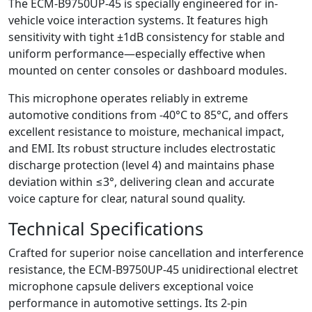
The ECM-B9750UP-45 is specially engineered for in-
vehicle voice interaction systems. It features high
sensitivity with tight ±1dB consistency for stable and
uniform performance—especially effective when
mounted on center consoles or dashboard modules.
This microphone operates reliably in extreme
automotive conditions from -40°C to 85°C, and offers
excellent resistance to moisture, mechanical impact,
and EMI. Its robust structure includes electrostatic
discharge protection (level 4) and maintains phase
deviation within ≤3°, delivering clean and accurate
voice capture for clear, natural sound quality.
Technical Specifications
Crafted for superior noise cancellation and interference
resistance, the ECM-B9750UP-45 unidirectional electret
microphone capsule delivers exceptional voice
performance in automotive settings. Its 2-pin