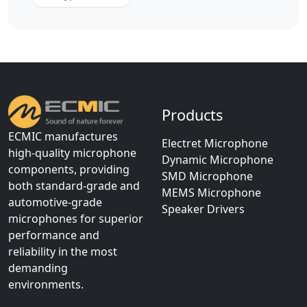
Products
ECMIC manufactures
Electret Microphone
high-quality microphone
Dynamic Microphone
components, providing
SMD Microphone
both standard-grade and
MEMS Microphone
automotive-grade
Speaker Drivers
microphones for superior
performance and
reliability in the most
demanding
environments.