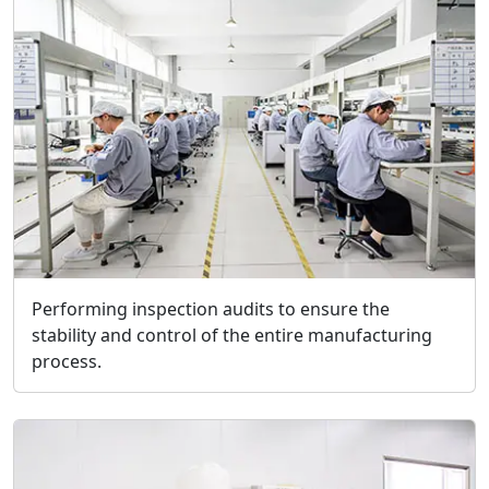
Performing inspection audits to ensure the
stability and control of the entire manufacturing
process.