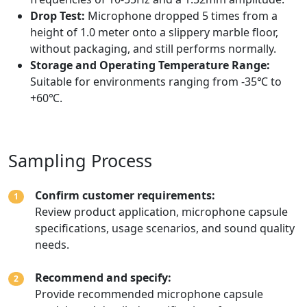
Drop Test:
Microphone dropped 5 times from a
height of 1.0 meter onto a slippery marble floor,
without packaging, and still performs normally.
Storage and Operating Temperature Range:
Suitable for environments ranging from -35℃ to
+60℃.
Sampling Process
Confirm customer requirements:
1
Review product application, microphone capsule
specifications, usage scenarios, and sound quality
needs.
Recommend and specify:
2
Provide recommended microphone capsule