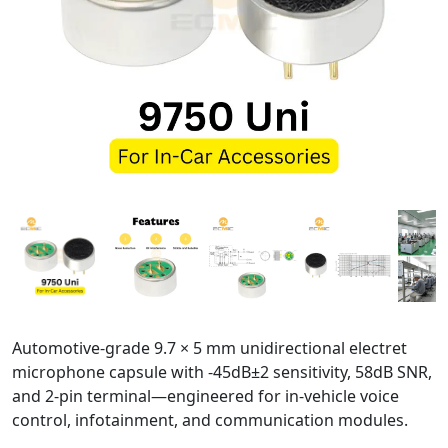
Automotive-grade 9.7 × 5 mm unidirectional electret
microphone capsule with -45dB±2 sensitivity, 58dB SNR,
and 2-pin terminal—engineered for in-vehicle voice
control, infotainment, and communication modules.