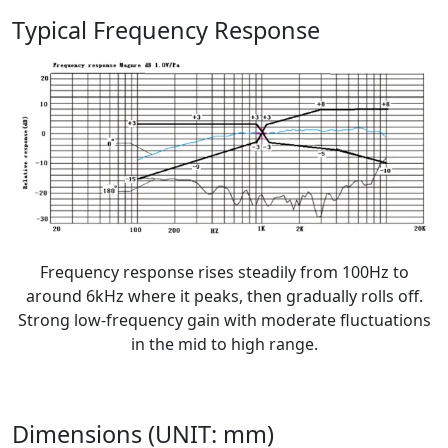
Typical Frequency Response
Frequency response rises steadily from 100Hz to
around 6kHz where it peaks, then gradually rolls off.
Strong low-frequency gain with moderate fluctuations
in the mid to high range.
Dimensions (UNIT: mm)