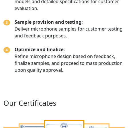
models and detailed specifications for customer
evaluation.
Sample provision and testing:
3
Deliver microphone samples for customer testing
and feedback purposes.
Optimize and finalize:
4
Refine microphone design based on feedback,
finalize samples, and proceed to mass production
upon quality approval.
Our Certificates