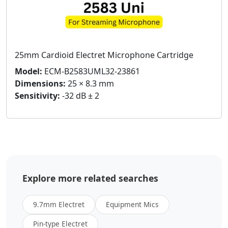
25mm Cardioid Electret Microphone Cartridge
Model:
ECM-B2583UML32-23861
Dimensions:
25 × 8.3 mm
Sensitivity:
-32 dB ± 2
Explore more related searches
9.7mm Electret
Equipment Mics
Pin-type Electret