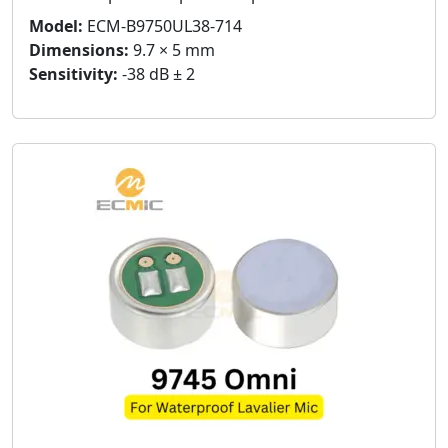
Model:
ECM-B9750UL38-714
Dimensions:
9.7 × 5 mm
Sensitivity:
-38 dB ± 2