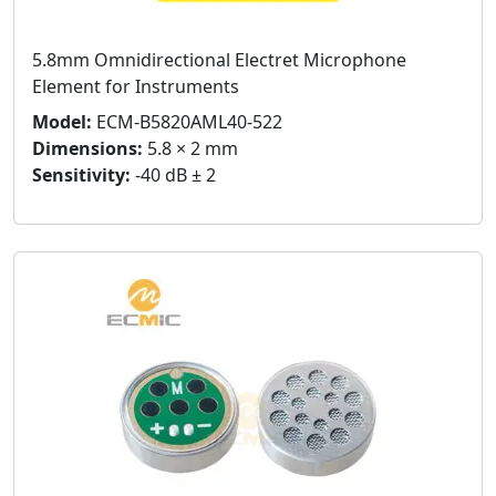
5.8mm Omnidirectional Electret Microphone
Element for Instruments
Model:
ECM-B5820AML40-522
Dimensions:
5.8 × 2 mm
Sensitivity:
-40 dB ± 2