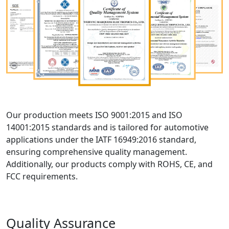
Our production meets ISO 9001:2015 and ISO
14001:2015 standards and is tailored for automotive
applications under the IATF 16949:2016 standard,
ensuring comprehensive quality management.
Additionally, our products comply with ROHS, CE, and
FCC requirements.
Quality Assurance