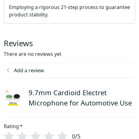
Employing a rigorous 21-step process to guarantee
product stability.
Reviews
There are no reviews yet
Add a review
9.7mm Cardioid Electret
Microphone for Automotive Use
Rating
*
0/5