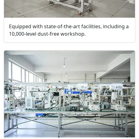
Equipped with state-of-the-art facilities, including a
10,000-level dust-free workshop.