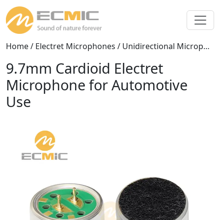
Home
/
Electret Microphones
/
Unidirectional Microphones
9.7mm Cardioid Electret
Microphone for Automotive
Use