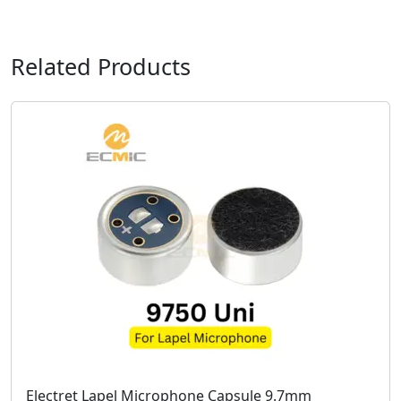
Related Products
Electret Lapel Microphone Capsule 9.7mm