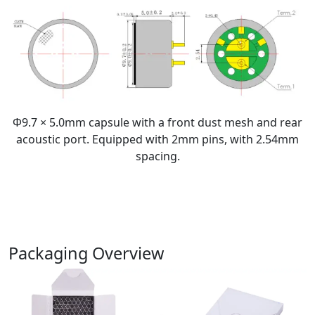
Φ9.7 × 5.0mm capsule with a front dust mesh and rear
acoustic port. Equipped with 2mm pins, with 2.54mm
spacing.
Packaging Overview