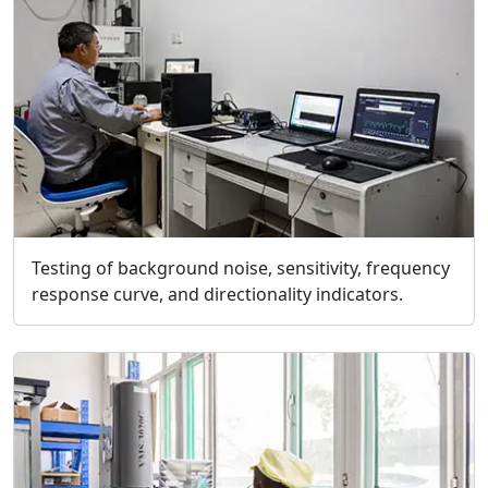
Testing of background noise, sensitivity, frequency
response curve, and directionality indicators.