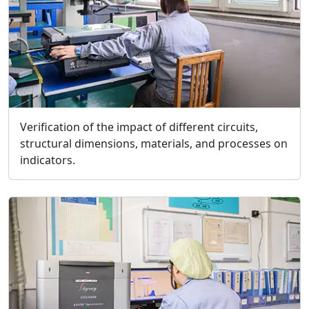
Verification of the impact of different circuits,
structural dimensions, materials, and processes on
indicators.