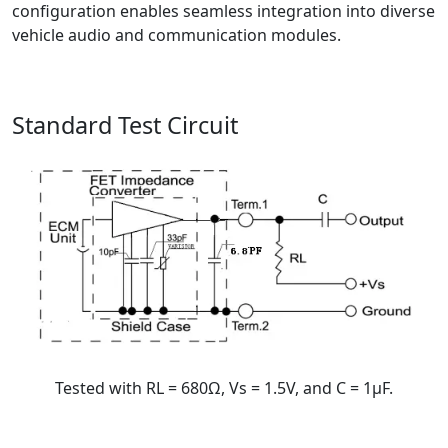
configuration enables seamless integration into diverse
vehicle audio and communication modules.
Standard Test Circuit
Tested with RL = 680Ω, Vs = 1.5V, and C = 1μF.