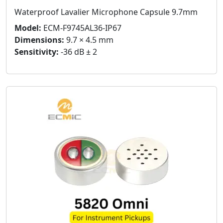
Waterproof Lavalier Microphone Capsule 9.7mm
Model:
ECM-F9745AL36-IP67
Dimensions:
9.7 × 4.5 mm
Sensitivity:
-36 dB ± 2