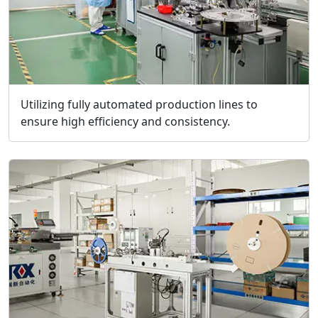
Utilizing fully automated production lines to
ensure high efficiency and consistency.