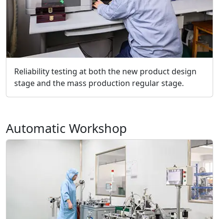
Reliability testing at both the new product design
stage and the mass production regular stage.
Automatic Workshop