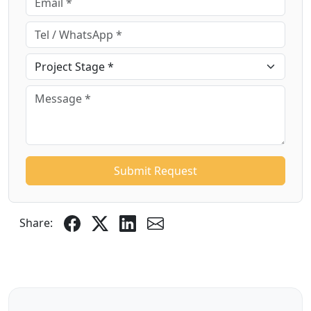
Submit Request
Share: