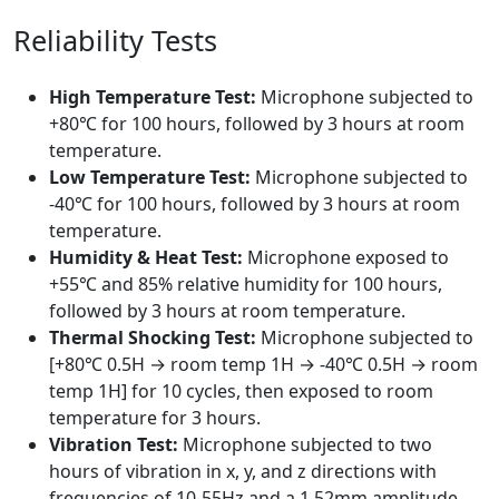
Reliability Tests
High Temperature Test:
Microphone subjected to
+80℃ for 100 hours, followed by 3 hours at room
temperature.
Low Temperature Test:
Microphone subjected to
-40℃ for 100 hours, followed by 3 hours at room
temperature.
Humidity & Heat Test:
Microphone exposed to
+55℃ and 85% relative humidity for 100 hours,
followed by 3 hours at room temperature.
Thermal Shocking Test:
Microphone subjected to
[+80℃ 0.5H → room temp 1H → -40℃ 0.5H → room
temp 1H] for 10 cycles, then exposed to room
temperature for 3 hours.
Vibration Test:
Microphone subjected to two
hours of vibration in x, y, and z directions with
frequencies of 10-55Hz and a 1.52mm amplitude.