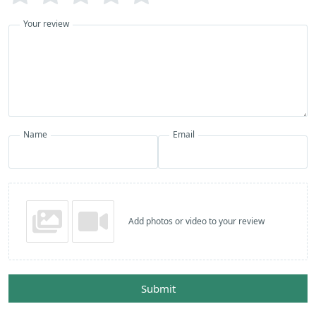
Your review
Name
Email
Add photos or video to your review
Submit