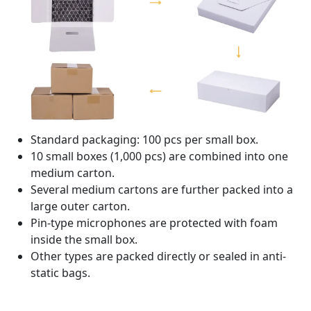
Standard packaging: 100 pcs per small box.
10 small boxes (1,000 pcs) are combined into one
medium carton.
Several medium cartons are further packed into a
large outer carton.
Pin-type microphones are protected with foam
inside the small box.
Other types are packed directly or sealed in anti-
static bags.