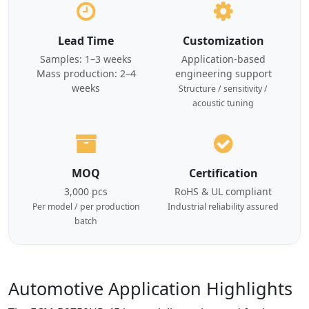
Lead Time
Customization
Samples: 1–3 weeks
Application-based
Mass production: 2–4
engineering support
weeks
Structure / sensitivity /
acoustic tuning
MOQ
Certification
3,000 pcs
RoHS & UL compliant
Per model / per production
Industrial reliability assured
batch
Automotive Application Highlights