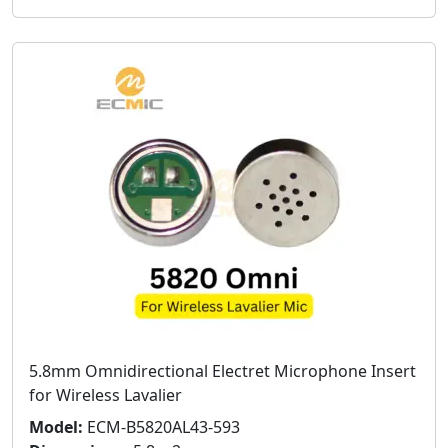
5.8mm Omnidirectional Electret Microphone Insert
for Wireless Lavalier
Model:
ECM-B5820AL43-593