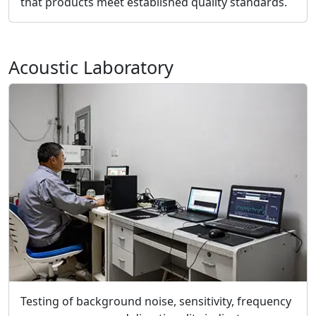
that products meet established quality standards.
Acoustic Laboratory
Testing of background noise, sensitivity, frequency