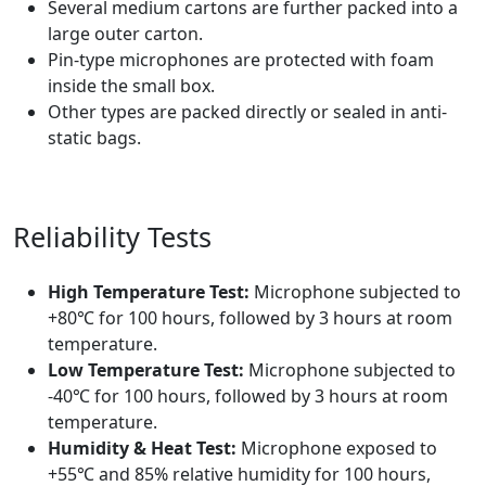
Several medium cartons are further packed into a
large outer carton.
Pin-type microphones are protected with foam
inside the small box.
Other types are packed directly or sealed in anti-
static bags.
Reliability Tests
High Temperature Test:
Microphone subjected to
+80℃ for 100 hours, followed by 3 hours at room
temperature.
Low Temperature Test:
Microphone subjected to
-40℃ for 100 hours, followed by 3 hours at room
temperature.
Humidity & Heat Test:
Microphone exposed to
+55℃ and 85% relative humidity for 100 hours,