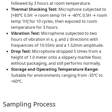
followed by 3 hours at room temperature.
Thermal Shocking Test:
Microphone subjected to
[+80℃ 0.5H → room temp 1H → -40℃ 0.5H → room
temp 1H] for 10 cycles, then exposed to room
temperature for 3 hours.
Vibration Test:
Microphone subjected to two
hours of vibration in x, y, and z directions with
frequencies of 10-55Hz and a 1.52mm amplitude.
Drop Test:
Microphone dropped 5 times from a
height of 1.0 meter onto a slippery marble floor,
without packaging, and still performs normally.
Storage and Operating Temperature Range:
Suitable for environments ranging from -35℃ to
+60℃.
Sampling Process