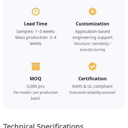
Lead Time
Customization
Samples: 1–3 weeks
Application-based
Mass production: 2–4
engineering support
weeks
Structure / sensitivity /
acoustic tuning
MOQ
Certification
3,000 pcs
RoHS & UL compliant
Per model / per production
Industrial reliability assured
batch
Technical Specifications