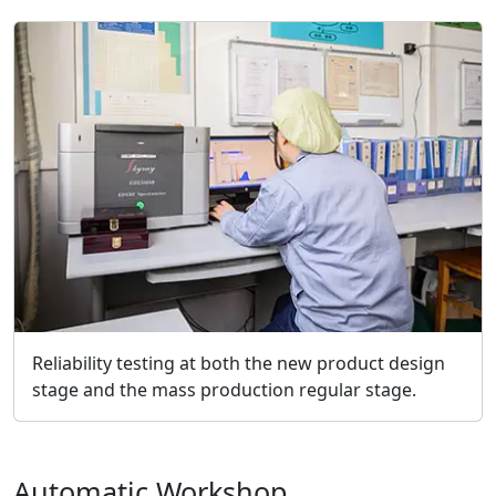
Reliability testing at both the new product design
stage and the mass production regular stage.
Automatic Workshop