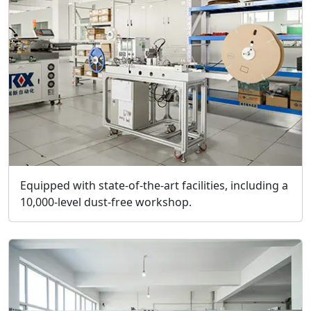
Equipped with state-of-the-art facilities, including a
10,000-level dust-free workshop.