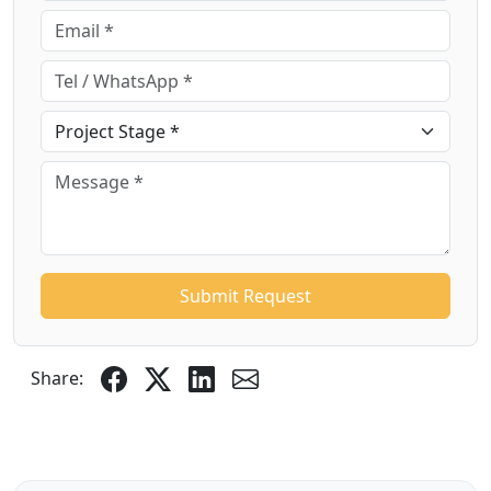
Submit Request
Share: