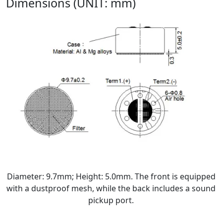
Dimensions (UNIT: mm)
Diameter: 9.7mm; Height: 5.0mm. The front is equipped
with a dustproof mesh, while the back includes a sound
pickup port.