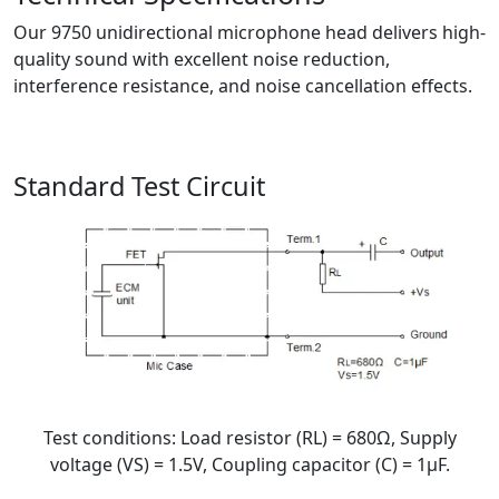
Our 9750 unidirectional microphone head delivers high-
quality sound with excellent noise reduction,
interference resistance, and noise cancellation effects.
Standard Test Circuit
Test conditions: Load resistor (RL) = 680Ω, Supply
voltage (VS) = 1.5V, Coupling capacitor (C) = 1μF.