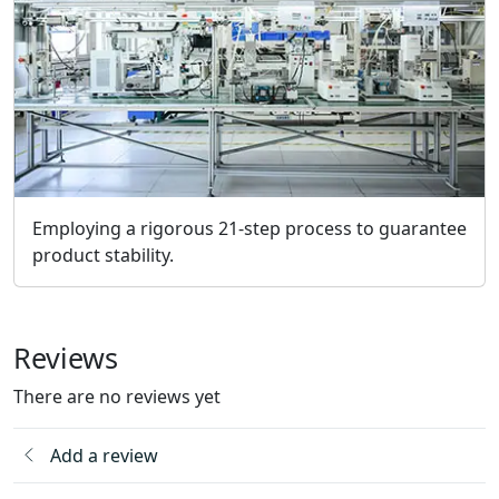
Employing a rigorous 21-step process to guarantee
product stability.
Reviews
There are no reviews yet
Add a review