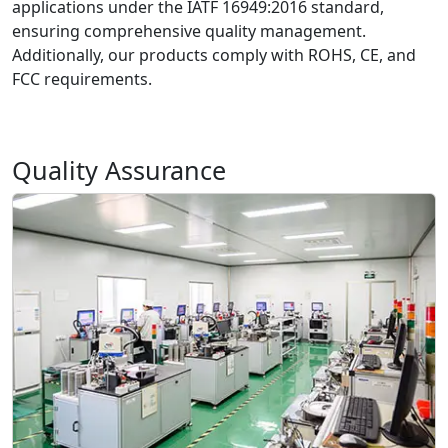
applications under the IATF 16949:2016 standard,
ensuring comprehensive quality management.
Additionally, our products comply with ROHS, CE, and
FCC requirements.
Quality Assurance