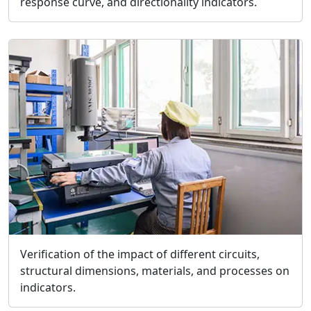
response curve, and directionality indicators.
Verification of the impact of different circuits,
structural dimensions, materials, and processes on
indicators.