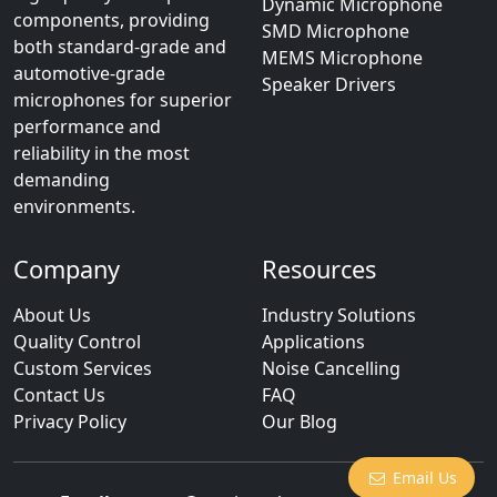
Dynamic Microphone
components, providing
SMD Microphone
both standard-grade and
MEMS Microphone
automotive-grade
Speaker Drivers
microphones for superior
performance and
reliability in the most
demanding
environments.
Company
Resources
About Us
Industry Solutions
Quality Control
Applications
Custom Services
Noise Cancelling
Contact Us
FAQ
Privacy Policy
Our Blog
Email Us