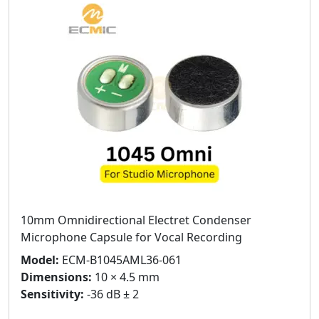
10mm Omnidirectional Electret Condenser
Microphone Capsule for Vocal Recording
Model:
ECM-B1045AML36-061
Dimensions:
10 × 4.5 mm
Sensitivity:
-36 dB ± 2