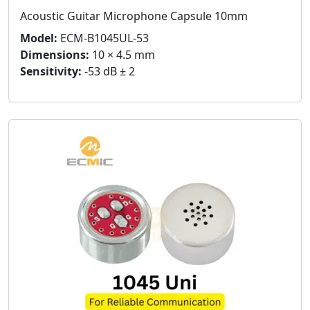
Acoustic Guitar Microphone Capsule 10mm
Model:
ECM-B1045UL-53
Dimensions:
10 × 4.5 mm
Sensitivity:
-53 dB ± 2