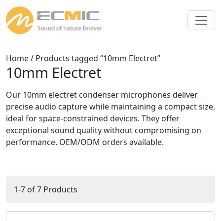
Home
/ Products tagged “10mm Electret”
10mm Electret
Our 10mm electret condenser microphones deliver
precise audio capture while maintaining a compact size,
ideal for space-constrained devices. They offer
exceptional sound quality without compromising on
performance. OEM/ODM orders available.
1-7 of 7 Products