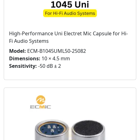
High-Performance Uni Electret Mic Capsule for Hi-
Fi Audio Systems
Model:
ECM-B1045UML50-25082
Dimensions:
10 × 4.5 mm
Sensitivity:
-50 dB ± 2