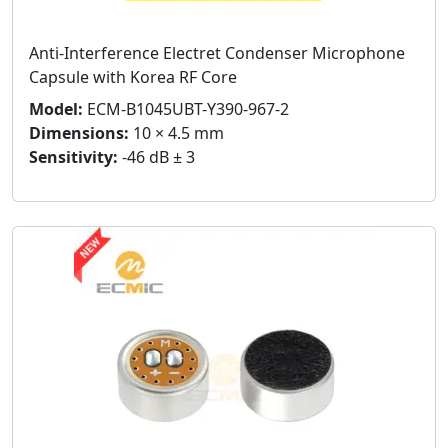
Anti-Interference Electret Condenser Microphone
Capsule with Korea RF Core
Model:
ECM-B1045UBT-Y390-967-2
Dimensions:
10 × 4.5 mm
Sensitivity:
-46 dB ± 3