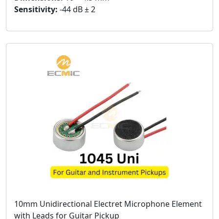
Sensitivity:
-44 dB ± 2
10mm Unidirectional Electret Microphone Element
with Leads for Guitar Pickup