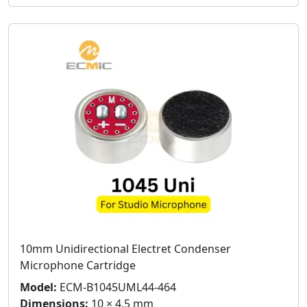
10mm Unidirectional Electret Condenser
Microphone Cartridge
Model:
ECM-B1045UML44-464
Dimensions:
10 × 4.5 mm