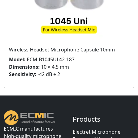
Wireless Headset Microphone Capsule 10mm
Model:
ECM-B1045UL42-187
Dimensions:
10 × 4.5 mm
Sensitivity:
-42 dB ± 2
Products
ECMIC manufactures
Electret Microphone
high-quality microphone