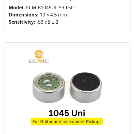
Model:
ECM-B1045UL-53-L50
Dimensions:
10 × 4.5 mm
Sensitivity:
-53 dB ± 2