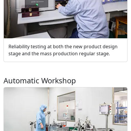
Reliability testing at both the new product design
stage and the mass production regular stage.
Automatic Workshop