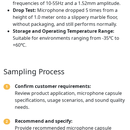
frequencies of 10-55Hz and a 1.52mm amplitude.
Drop Test:
Microphone dropped 5 times from a
height of 1.0 meter onto a slippery marble floor,
without packaging, and still performs normally.
Storage and Operating Temperature Range:
Suitable for environments ranging from -35℃ to
+60℃.
Sampling Process
Confirm customer requirements:
1
Review product application, microphone capsule
specifications, usage scenarios, and sound quality
needs.
Recommend and specify:
2
Provide recommended microphone capsule