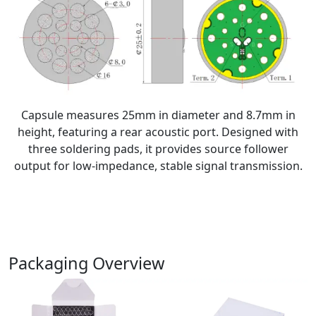
Capsule measures 25mm in diameter and 8.7mm in
height, featuring a rear acoustic port. Designed with
three soldering pads, it provides source follower
output for low-impedance, stable signal transmission.
Packaging Overview