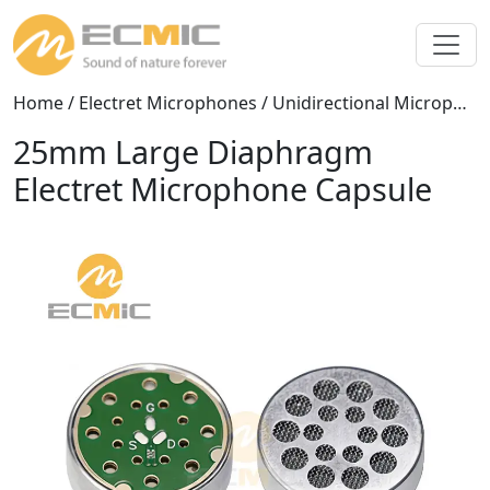
Home
/
Electret Microphones
/
Unidirectional Microphones
25mm Large Diaphragm
Electret Microphone Capsule