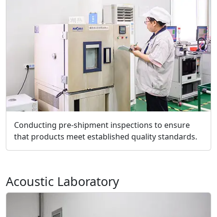
Conducting pre-shipment inspections to ensure
that products meet established quality standards.
Acoustic Laboratory