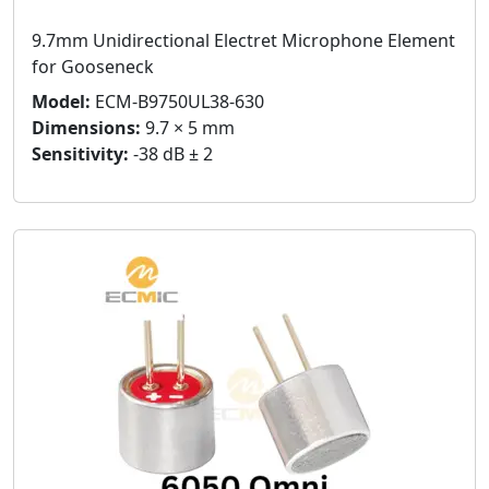
9.7mm Unidirectional Electret Microphone Element
for Gooseneck
Model:
ECM-B9750UL38-630
Dimensions:
9.7 × 5 mm
Sensitivity:
-38 dB ± 2