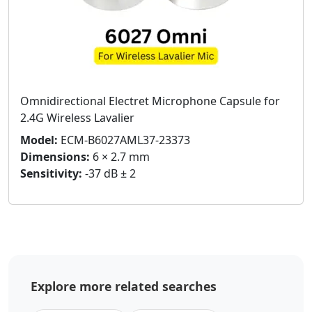
Omnidirectional Electret Microphone Capsule for
2.4G Wireless Lavalier
Model:
ECM-B6027AML37-23373
Dimensions:
6 × 2.7 mm
Sensitivity:
-37 dB ± 2
Explore more related searches