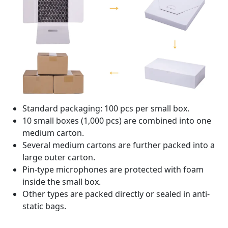
Standard packaging: 100 pcs per small box.
10 small boxes (1,000 pcs) are combined into one
medium carton.
Several medium cartons are further packed into a
large outer carton.
Pin-type microphones are protected with foam
inside the small box.
Other types are packed directly or sealed in anti-
static bags.