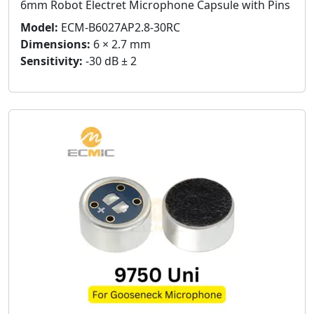
6mm Robot Electret Microphone Capsule with Pins
Model:
ECM-B6027AP2.8-30RC
Dimensions:
6 × 2.7 mm
Sensitivity:
-30 dB ± 2