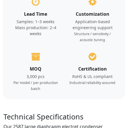
Lead Time
Customization
Samples: 1–3 weeks
Application-based
Mass production: 2–4
engineering support
weeks
Structure / sensitivity /
acoustic tuning
MOQ
Certification
3,000 pcs
RoHS & UL compliant
Per model / per production
Industrial reliability assured
batch
Technical Specifications
Our 2587 large diaphragm electret condenser