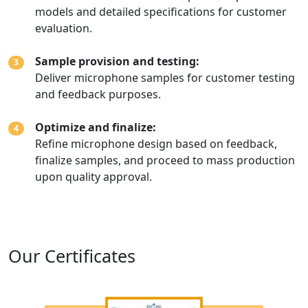
models and detailed specifications for customer
evaluation.
Sample provision and testing:
3
Deliver microphone samples for customer testing
and feedback purposes.
Optimize and finalize:
4
Refine microphone design based on feedback,
finalize samples, and proceed to mass production
upon quality approval.
Our Certificates