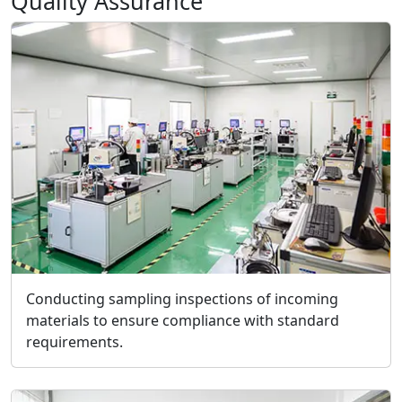
Quality Assurance
Conducting sampling inspections of incoming
materials to ensure compliance with standard
requirements.