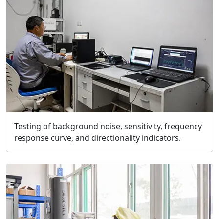
Testing of background noise, sensitivity, frequency
response curve, and directionality indicators.