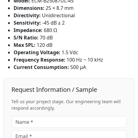
Model:
ECM-B25087UL-45
Dimensions:
25 × 8.7 mm
Directivity:
Unidirectional
Sensitivity:
-45 dB ± 2
Impedance:
680 Ω
S/N Ratio:
70 dB
Max SPL:
120 dB
Operating Voltage:
1.5 Vdc
Frequency Response:
100 Hz ~ 10 kHz
Current Consumption:
500 μA
Request Information / Sample
Tell us your project stage. Our engineering team will
respond accordingly.