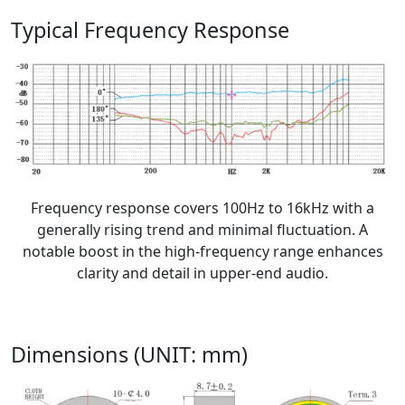
Typical Frequency Response
Frequency response covers 100Hz to 16kHz with a
generally rising trend and minimal fluctuation. A
notable boost in the high-frequency range enhances
clarity and detail in upper-end audio.
Dimensions (UNIT: mm)