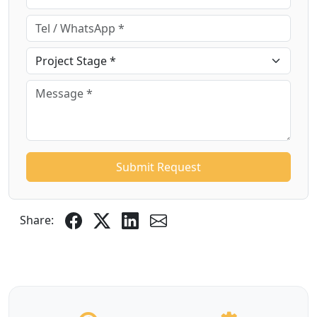
Submit Request
Share: