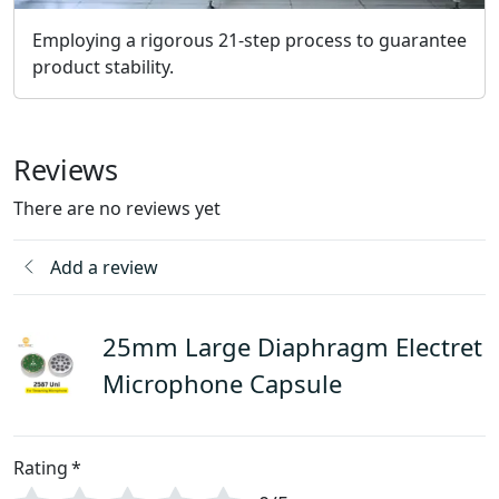
Employing a rigorous 21-step process to guarantee
product stability.
Reviews
There are no reviews yet
Add a review
25mm Large Diaphragm Electret
Microphone Capsule
Rating
*