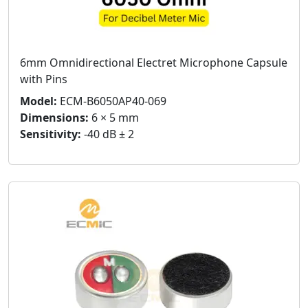
6mm Omnidirectional Electret Microphone Capsule
with Pins
Model:
ECM-B6050AP40-069
Dimensions:
6 × 5 mm
Sensitivity:
-40 dB ± 2