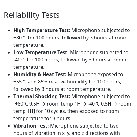
Reliability Tests
High Temperature Test:
Microphone subjected to
+80℃ for 100 hours, followed by 3 hours at room
temperature.
Low Temperature Test:
Microphone subjected to
-40℃ for 100 hours, followed by 3 hours at room
temperature.
Humidity & Heat Test:
Microphone exposed to
+55℃ and 85% relative humidity for 100 hours,
followed by 3 hours at room temperature.
Thermal Shocking Test:
Microphone subjected to
[+80℃ 0.5H → room temp 1H → -40℃ 0.5H → room
temp 1H] for 10 cycles, then exposed to room
temperature for 3 hours.
Vibration Test:
Microphone subjected to two
hours of vibration in x, y, and z directions with