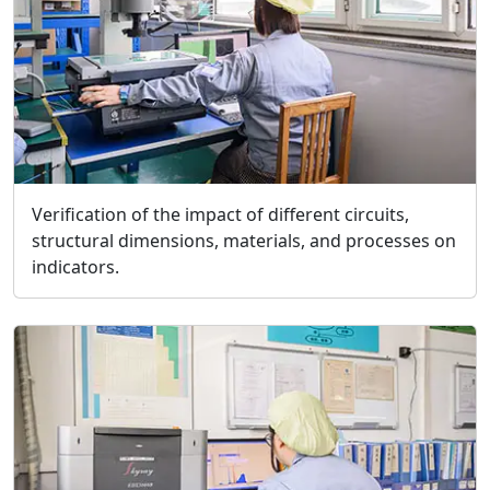
Verification of the impact of different circuits,
structural dimensions, materials, and processes on
indicators.