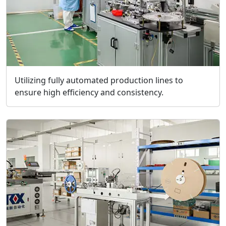
Utilizing fully automated production lines to
ensure high efficiency and consistency.