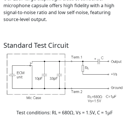
microphone capsule offers high fidelity with a high
signal-to-noise ratio and low self-noise, featuring
source-level output.
Standard Test Circuit
Test conditions: RL = 680Ω, Vs = 1.5V, C = 1μF