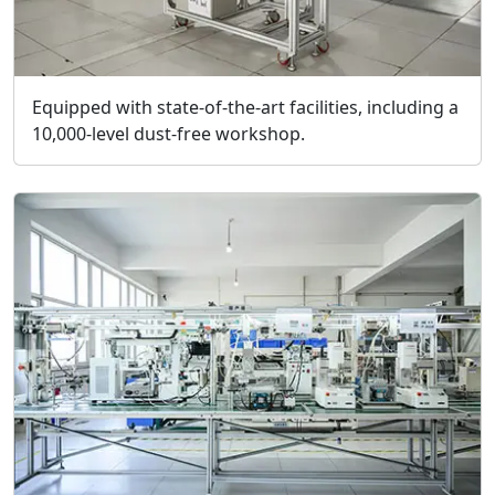
Equipped with state-of-the-art facilities, including a
10,000-level dust-free workshop.