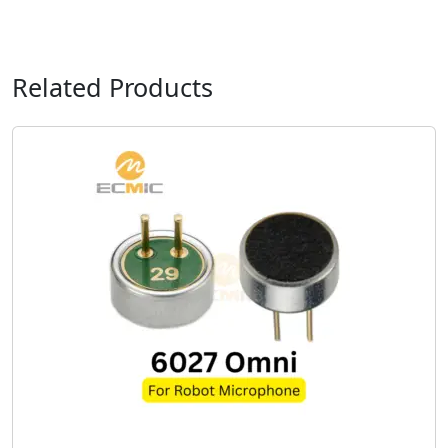
Related Products