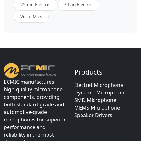
25mm Electret
3-Pad Electret
Vocal Mics
Products
ECMIC manufactures
Electret Microphone
high-quality microphone
Dynamic Microphone
components, providing
SMD Microphone
both standard-grade and
MEMS Microphone
automotive-grade
Speaker Drivers
microphones for superior
performance and
reliability in the most