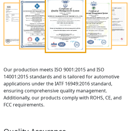
Our production meets ISO 9001:2015 and ISO
14001:2015 standards and is tailored for automotive
applications under the IATF 16949:2016 standard,
ensuring comprehensive quality management.
Additionally, our products comply with ROHS, CE, and
FCC requirements.