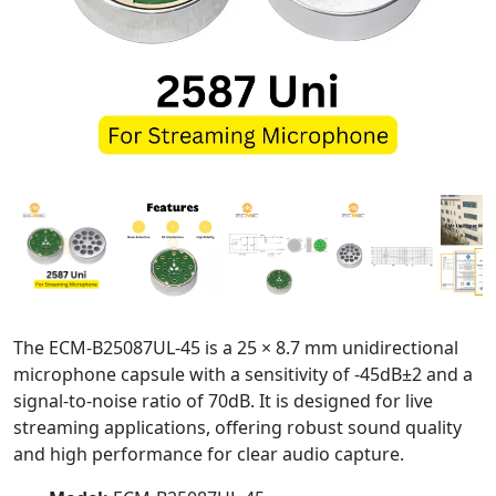
The ECM-B25087UL-45 is a 25 × 8.7 mm unidirectional
microphone capsule with a sensitivity of -45dB±2 and a
signal-to-noise ratio of 70dB. It is designed for live
streaming applications, offering robust sound quality
and high performance for clear audio capture.