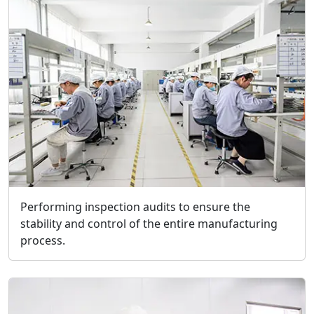
Performing inspection audits to ensure the
stability and control of the entire manufacturing
process.