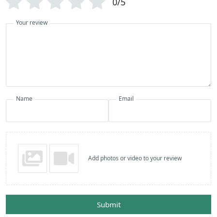
0/5
Your review
Name
Email
Add photos or video to your review
Submit